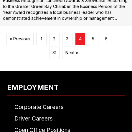
Business Recognition Luncheon Awards & Showcase. According
to the Greater Green Bay Chamber, the Business Person of the
Year Award recognizes a local business leader who has
demonstrated achievement in ownership or management…
« Previous
1
2
3
4
5
6
…
31
Next »
EMPLOYMENT
Corporate Careers
Driver Careers
Open Office Positions