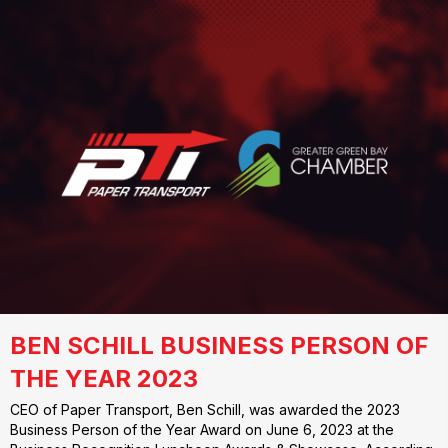
BEN SCHILL BUSINESS PERSON OF
THE YEAR 2023
CEO of Paper Transport, Ben Schill, was awarded the 2023
Business Person of the Year Award on June 6, 2023 at the