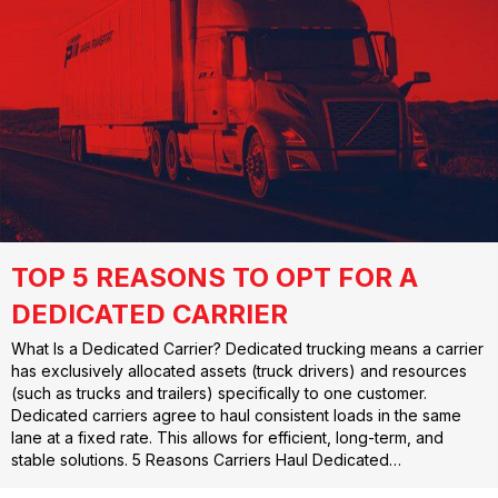
TOP 5 REASONS TO OPT FOR A
DEDICATED CARRIER
What Is a Dedicated Carrier? Dedicated trucking means a carrier
has exclusively allocated assets (truck drivers) and resources
(such as trucks and trailers) specifically to one customer.
Dedicated carriers agree to haul consistent loads in the same
lane at a fixed rate. This allows for efficient, long-term, and
stable solutions. 5 Reasons Carriers Haul Dedicated…