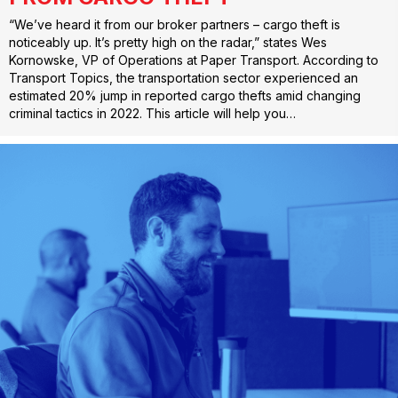
“We’ve heard it from our broker partners – cargo theft is
noticeably up. It’s pretty high on the radar,” states Wes
Kornowske, VP of Operations at Paper Transport. According to
Transport Topics, the transportation sector experienced an
estimated 20% jump in reported cargo thefts amid changing
criminal tactics in 2022. This article will help you…