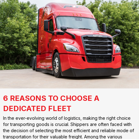
6 REASONS TO CHOOSE A
DEDICATED FLEET
In the ever-evolving world of logistics, making the right choice
for transporting goods is crucial. Shippers are often faced with
the decision of selecting the most efficient and reliable mode of
transportation for their valuable freight. Among the various