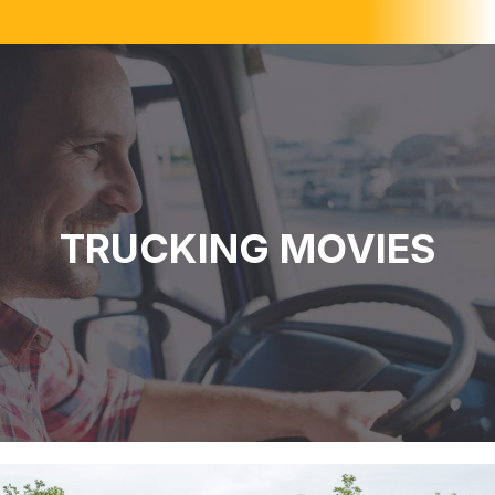
TRUCKING MOVIES