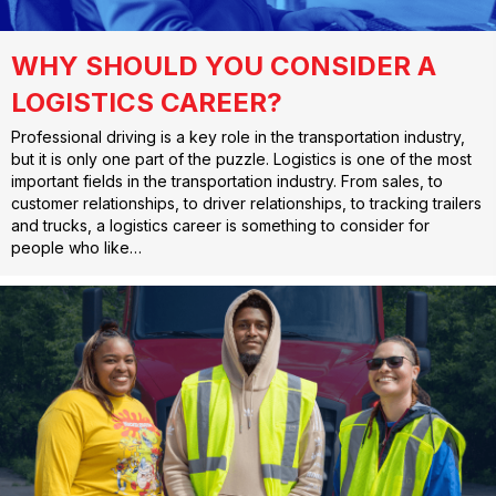
WHY SHOULD YOU CONSIDER A
LOGISTICS CAREER?
Professional driving is a key role in the transportation industry,
but it is only one part of the puzzle. Logistics is one of the most
important fields in the transportation industry. From sales, to
customer relationships, to driver relationships, to tracking trailers
and trucks, a logistics career is something to consider for
people who like…