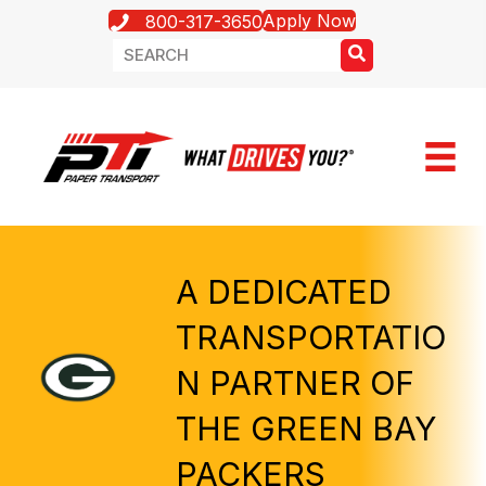
Apply Now
800-317-3650
A DEDICATED
TRANSPORTATIO
N PARTNER OF
THE GREEN BAY
PACKERS