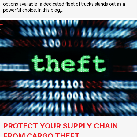
options available, a dedicated fleet of trucks stands out as a
powerful choice. In this blog,…
PROTECT YOUR SUPPLY CHAIN
FROM CARGO THEFT