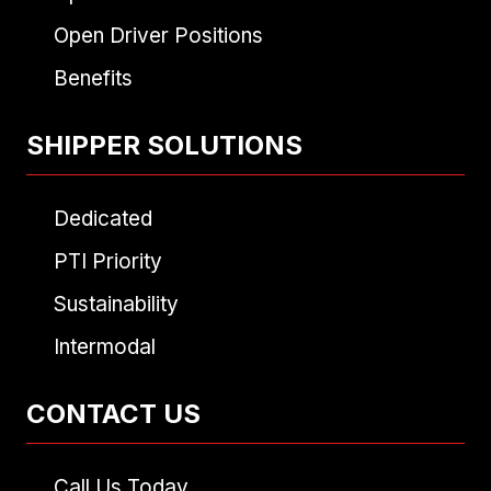
Open Driver Positions
Benefits
SHIPPER SOLUTIONS
Dedicated
PTI Priority
Sustainability
Intermodal
CONTACT US
Call Us Today