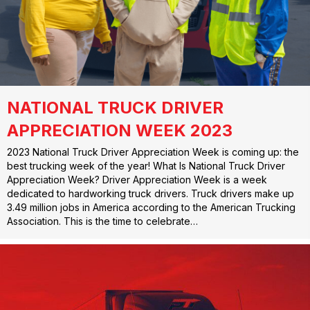
NATIONAL TRUCK DRIVER
APPRECIATION WEEK 2023
2023 National Truck Driver Appreciation Week is coming up: the
best trucking week of the year! What Is National Truck Driver
Appreciation Week? Driver Appreciation Week is a week
dedicated to hardworking truck drivers. Truck drivers make up
3.49 million jobs in America according to the American Trucking
Association. This is the time to celebrate…