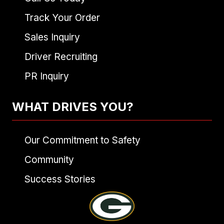
Track Your Order
Sales Inquiry
Driver Recruiting
PR Inquiry
WHAT DRIVES YOU?
Our Commitment to Safety
Community
Success Stories