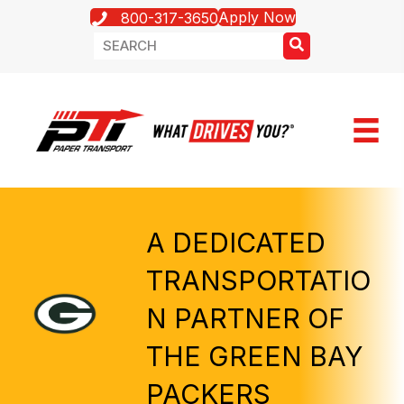
Apply Now
800-317-3650
A DEDICATED
TRANSPORTATIO
N PARTNER OF
THE GREEN BAY
PACKERS