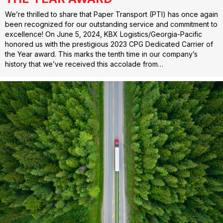
We’re thrilled to share that Paper Transport (PTI) has once again
been recognized for our outstanding service and commitment to
excellence! On June 5, 2024, KBX Logistics/Georgia-Pacific
honored us with the prestigious 2023 CPG Dedicated Carrier of
the Year award. This marks the tenth time in our company’s
history that we’ve received this accolade from…