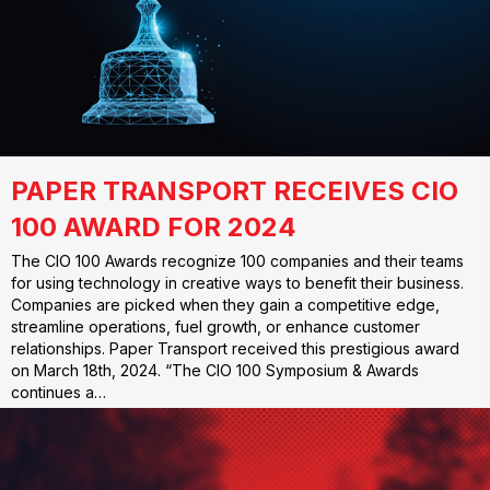
PAPER TRANSPORT RECEIVES CIO
100 AWARD FOR 2024
The CIO 100 Awards recognize 100 companies and their teams
for using technology in creative ways to benefit their business.
Companies are picked when they gain a competitive edge,
streamline operations, fuel growth, or enhance customer
relationships. Paper Transport received this prestigious award
on March 18th, 2024. “The CIO 100 Symposium & Awards
continues a…