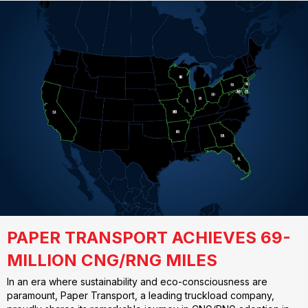
PAPER TRANSPORT ACHIEVES 69-
MILLION CNG/RNG MILES
In an era where sustainability and eco-consciousness are
paramount, Paper Transport, a leading truckload company,