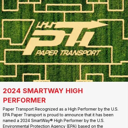
2024 SMARTWAY HIGH
PERFORMER
Paper Transport Recognized as a High Performer by the U.S.
EPA Paper Transport is proud to announce that it has been
named a 2024 SmartWay® High Performer by the U.S.
Environmental Protection Agency (EPA) based on the