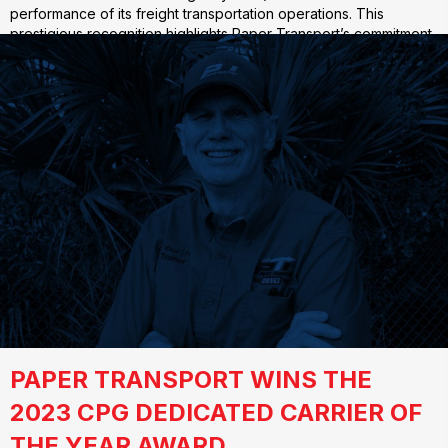
performance of its freight transportation operations. This
prestigious recognition highlights Paper Transport’s commitment
to sustainability and efficiency in…
PAPER TRANSPORT WINS THE
2023 CPG DEDICATED CARRIER OF
THE YEAR AWARD