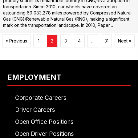
proudly shares its remarkable journey in CNG/RNG adoption in
transportation. Since 2010, our wheels have covered an
astounding 69,083,278 miles powered by Compressed Natural
Gas (CNG)/Renewable Natural Gas (RNG), making a significant
mark on the transportation landscape. In 2010, Paper…
« Previous
1
2
3
4
…
31
Next »
EMPLOYMENT
Corporate Careers
Driver Careers
Open Office Positions
Open Driver Positions