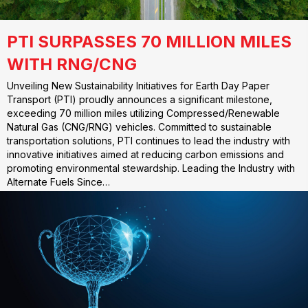
PTI SURPASSES 70 MILLION MILES
WITH RNG/CNG
Unveiling New Sustainability Initiatives for Earth Day Paper
Transport (PTI) proudly announces a significant milestone,
exceeding 70 million miles utilizing Compressed/Renewable
Natural Gas (CNG/RNG) vehicles. Committed to sustainable
transportation solutions, PTI continues to lead the industry with
innovative initiatives aimed at reducing carbon emissions and
promoting environmental stewardship. Leading the Industry with
Alternate Fuels Since…