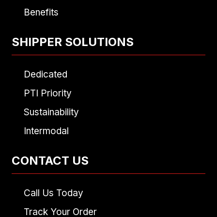
Benefits
SHIPPER SOLUTIONS
Dedicated
PTI Priority
Sustainability
Intermodal
CONTACT US
Call Us Today
Track Your Order