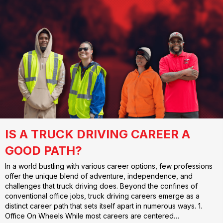
IS A TRUCK DRIVING CAREER A
GOOD PATH?
In a world bustling with various career options, few professions
offer the unique blend of adventure, independence, and
challenges that truck driving does. Beyond the confines of
conventional office jobs, truck driving careers emerge as a
distinct career path that sets itself apart in numerous ways. 1.
Office On Wheels While most careers are centered…