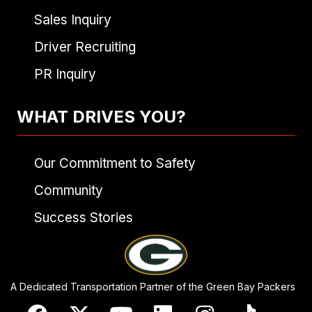
Sales Inquiry
Driver Recruiting
PR Inquiry
WHAT DRIVES YOU?
Our Commitment to Safety
Community
Success Stories
A Dedicated Transportation Partner of the Green Bay Packers