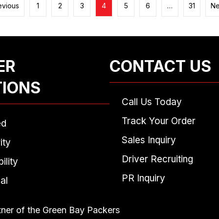
evious
1
2
3
4
5
6
…
31
Ne
ER
CONTACT US
TIONS
Call Us Today
Track Your Order
ed
Sales Inquiry
ity
Driver Recruiting
ility
PR Inquiry
al
tner of the Green Bay Packers