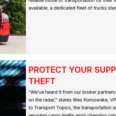
reliable mode of transportation for their
available, a dedicated fleet of trucks sta
PROTECT YOUR SUPP
THEFT
“We’ve heard it from our broker partners –
on the radar,” states Wes Kornowske, VP
to Transport Topics, the transportation
reported cargo thefts amid changing crimi