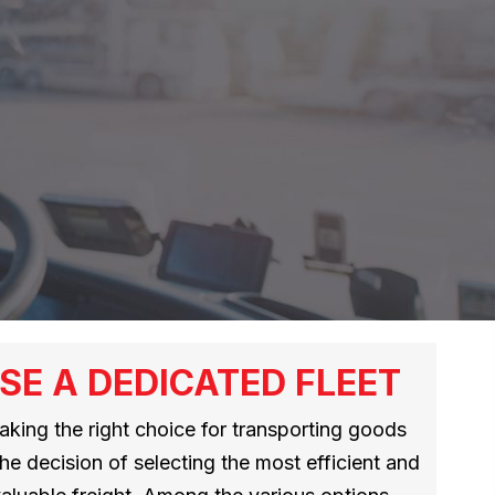
SE A DEDICATED FLEET
making the right choice for transporting goods
the decision of selecting the most efficient and