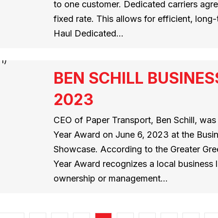
to one customer. Dedicated carriers agree
fixed rate. This allows for efficient, lon
Haul Dedicated…
BEN SCHILL BUSINES
2023
CEO of Paper Transport, Ben Schill, wa
Year Award on June 6, 2023 at the Bus
Showcase. According to the Greater Gre
Year Award recognizes a local business
ownership or management…