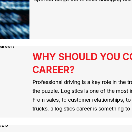
WHY SHOULD YOU CO
CAREER?
Professional driving is a key role in the tr
the puzzle. Logistics is one of the most i
From sales, to customer relationships, to d
trucks, a logistics career is something t