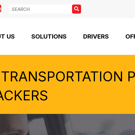
e
T US
SOLUTIONS
DRIVERS
OF
 TRANSPORTATION 
ACKERS