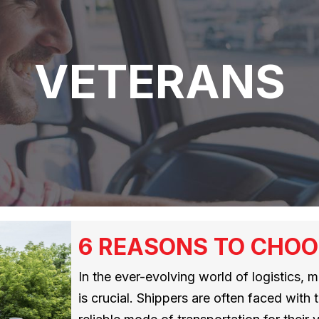
VETERANS
6 REASONS TO CHOO
In the ever-evolving world of logistics, 
is crucial. Shippers are often faced with 