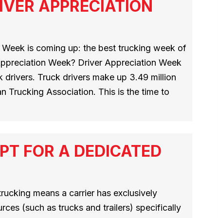
IVER APPRECIATION
 Week is coming up: the best trucking week of
 Appreciation Week? Driver Appreciation Week
 drivers. Truck drivers make up 3.49 million
n Trucking Association. This is the time to
PT FOR A DEDICATED
rucking means a carrier has exclusively
rces (such as trucks and trailers) specifically