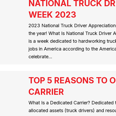
NATIONAL TRUCK DR
WEEK 2023
2023 National Truck Driver Appreciation
the year! What Is National Truck Driver
is a week dedicated to hardworking truck
jobs in America according to the America
celebrate…
TOP 5 REASONS TO O
CARRIER
What Is a Dedicated Carrier? Dedicated t
allocated assets (truck drivers) and resou