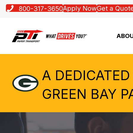
Apply Now
Get a Quot
800-317-3650
ABOU
A DEDICATED
GREEN BAY P