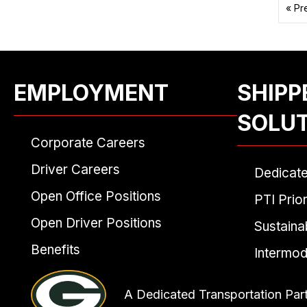
« Pr
EMPLOYMENT
SHIPP
SOLU
Corporate Careers
Driver Careers
Dedicat
Open Office Positions
PTI Prior
Open Driver Positions
Sustainab
Benefits
Intermod
A Dedicated Transportation Par