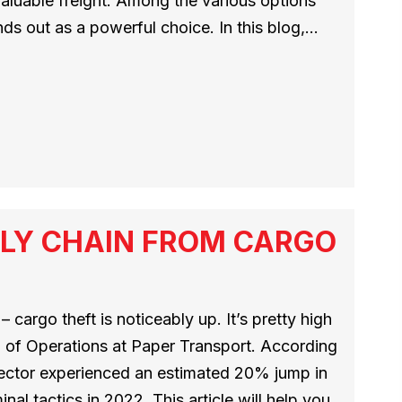
 valuable freight. Among the various options
nds out as a powerful choice. In this blog,…
LY CHAIN FROM CARGO
 cargo theft is noticeably up. It’s pretty high
 of Operations at Paper Transport. According
 sector experienced an estimated 20% jump in
nal tactics in 2022. This article will help you…