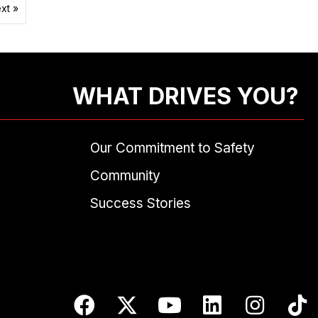
xt »
WHAT DRIVES YOU?
Our Commitment to Safety
Community
Success Stories