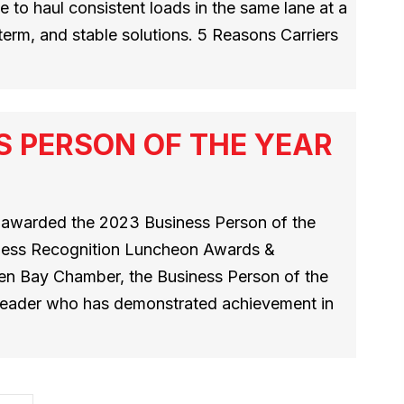
 to haul consistent loads in the same lane at a
g-term, and stable solutions. 5 Reasons Carriers
S PERSON OF THE YEAR
s awarded the 2023 Business Person of the
iness Recognition Luncheon Awards &
en Bay Chamber, the Business Person of the
 leader who has demonstrated achievement in