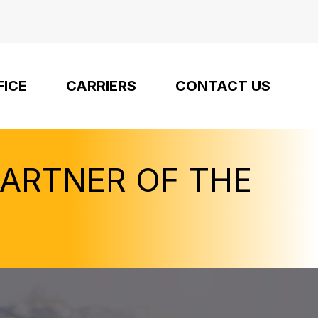
FICE
CARRIERS
CONTACT US
PARTNER OF THE