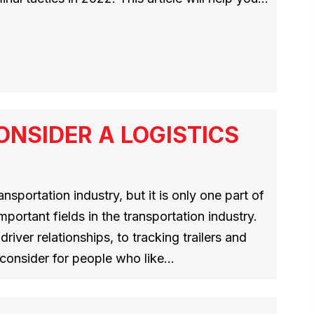
NSIDER A LOGISTICS
ansportation industry, but it is only one part of
mportant fields in the transportation industry.
river relationships, to tracking trailers and
o consider for people who like…