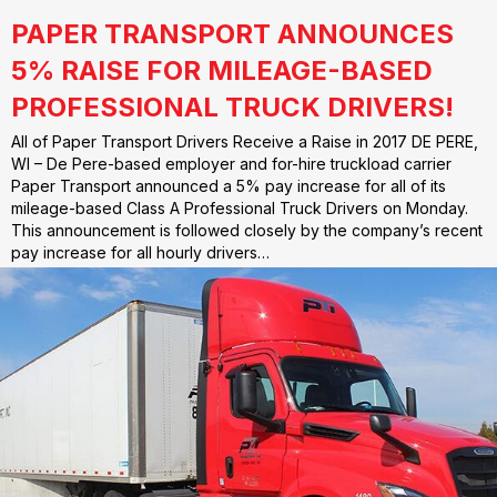
PAPER TRANSPORT ANNOUNCES
5% RAISE FOR MILEAGE-BASED
PROFESSIONAL TRUCK DRIVERS!
All of Paper Transport Drivers Receive a Raise in 2017 DE PERE,
WI – De Pere-based employer and for-hire truckload carrier
Paper Transport announced a 5% pay increase for all of its
mileage-based Class A Professional Truck Drivers on Monday.
This announcement is followed closely by the company’s recent
pay increase for all hourly drivers…