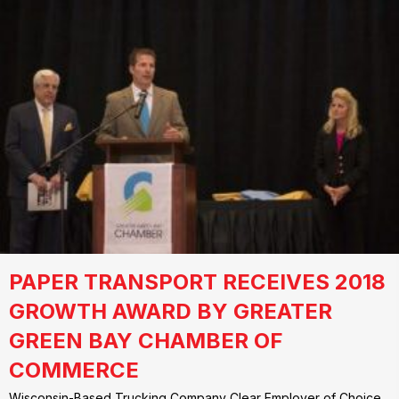
PAPER TRANSPORT RECEIVES 2018
GROWTH AWARD BY GREATER
GREEN BAY CHAMBER OF
COMMERCE
Wisconsin-Based Trucking Company Clear Employer of Choice