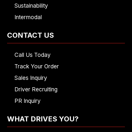
Sustainability
Intermodal
CONTACT US
Call Us Today
Track Your Order
Sales Inquiry
Driver Recruiting
PR Inquiry
WHAT DRIVES YOU?