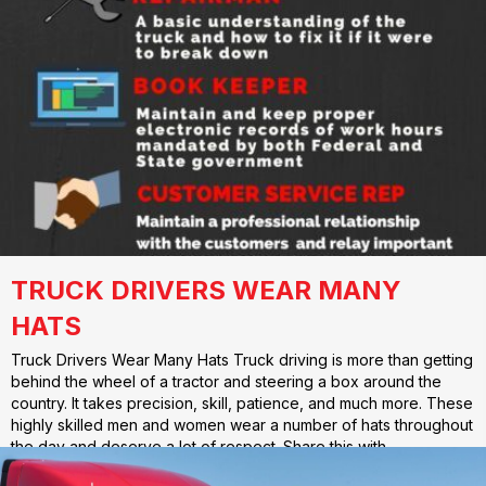
TRUCK DRIVERS WEAR MANY
HATS
Truck Drivers Wear Many Hats Truck driving is more than getting
behind the wheel of a tractor and steering a box around the
country. It takes precision, skill, patience, and much more. These
highly skilled men and women wear a number of hats throughout
the day and deserve a lot of respect. Share this with…