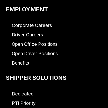
EMPLOYMENT
Corporate Careers
Driver Careers
Open Office Positions
Open Driver Positions
Benefits
SHIPPER SOLUTIONS
Dedicated
PTI Priority