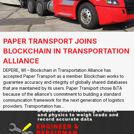
PAPER TRANSPORT JOINS
BLOCKCHAIN IN TRANSPORTATION
ALLIANCE
DEPERE, WI – Blockchain in Transportation Alliance has
accepted Paper Transport as a member. Blockchain works to
guarantee accuracy and integrity of globally shared databases
that are maintained by its users. Paper Transport chose BiTA
because of the alliance’s commitment to building a standard
communication framework for the next generation of logistics
providers. Transportation has…