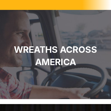
WREATHS ACROSS
AMERICA