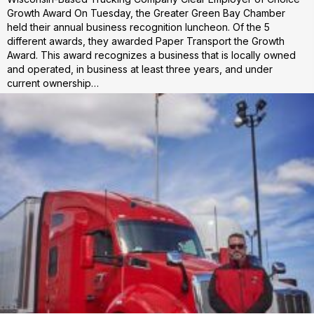
Growth Award On Tuesday, the Greater Green Bay Chamber
held their annual business recognition luncheon. Of the 5
different awards, they awarded Paper Transport the Growth
Award. This award recognizes a business that is locally owned
and operated, in business at least three years, and under
current ownership…