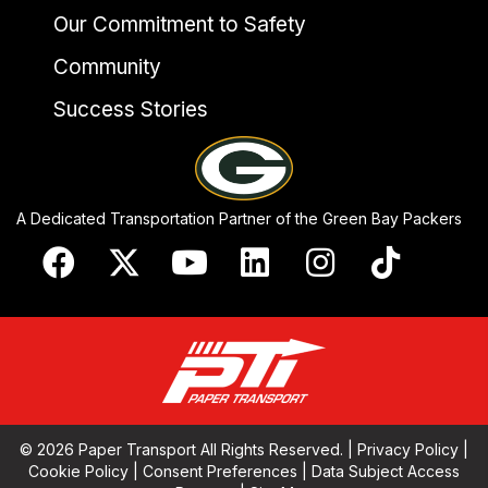
Our Commitment to Safety
Community
Success Stories
A Dedicated Transportation Partner of the Green Bay Packers
© 2026 Paper Transport All Rights Reserved. |
Privacy Policy
|
Cookie Policy
|
Consent Preferences
|
Data Subject Access