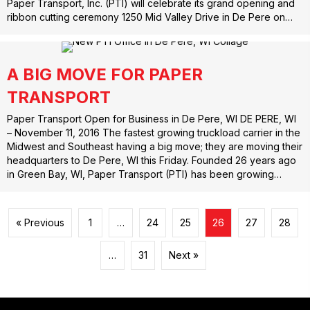
Paper Transport, Inc. (PTI) will celebrate its grand opening and
ribbon cutting ceremony 1250 Mid Valley Drive in De Pere on…
A BIG MOVE FOR PAPER
TRANSPORT
Paper Transport Open for Business in De Pere, WI DE PERE, WI
– November 11, 2016 The fastest growing truckload carrier in the
Midwest and Southeast having a big move; they are moving their
headquarters to De Pere, WI this Friday. Founded 26 years ago
in Green Bay, WI, Paper Transport (PTI) has been growing…
« Previous
1
…
24
25
26
27
28
…
31
Next »