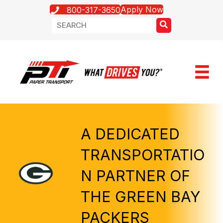
Apply Now
800-317-3650
A DEDICATED
TRANSPORTATIO
N PARTNER OF
THE GREEN BAY
PACKERS