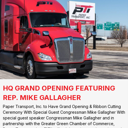
HQ GRAND OPENING FEATURING
REP. MIKE GALLAGHER
Paper Transport, Inc. to Have Grand Opening & Ribbon Cutting
Ceremony With Special Guest Congressman Mike Gallagher With
special guest speaker Congressman Mike Gallagher and in
partnership with the Greater Green Chamber of Commerce,