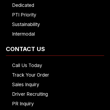
Dedicated
PTI Priority
Sustainability
Intermodal
CONTACT US
Call Us Today
Track Your Order
Sales Inquiry
Driver Recruiting
PR Inquiry