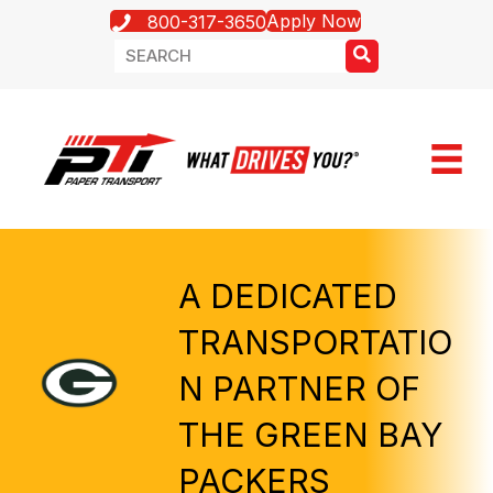
Apply Now
800-317-3650
A DEDICATED
TRANSPORTATIO
N PARTNER OF
THE GREEN BAY
PACKERS