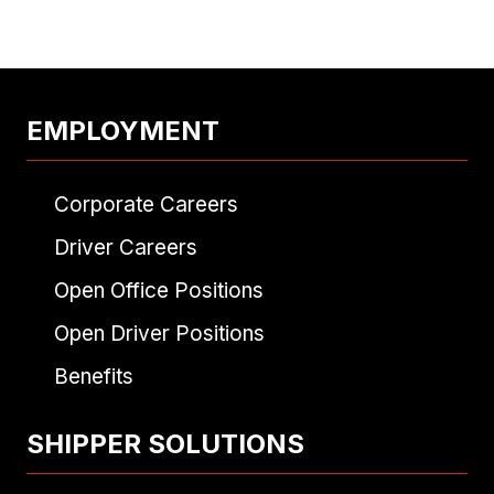
NAVIGATION
EMPLOYMENT
Corporate Careers
Driver Careers
Open Office Positions
Open Driver Positions
Benefits
SHIPPER SOLUTIONS