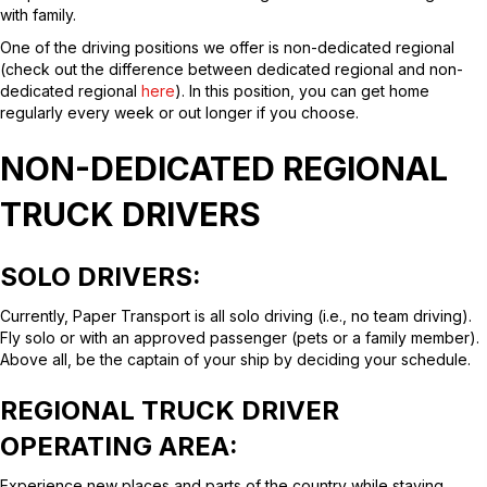
with family.
One of the driving positions we offer is non-dedicated regional
(check out the difference between dedicated regional and non-
dedicated regional
here
). In this position, you can get home
regularly every week or out longer if you choose.
NON-DEDICATED REGIONAL
TRUCK DRIVERS
SOLO DRIVERS
:
Currently, Paper Transport is all solo driving (i.e., no team driving).
Fly solo or with an approved passenger (pets or a family member).
Above all, be the captain of your ship by deciding your schedule.
REGIONAL TRUCK DRIVER
OPERATING AREA:
Experience new places and parts of the country while staying