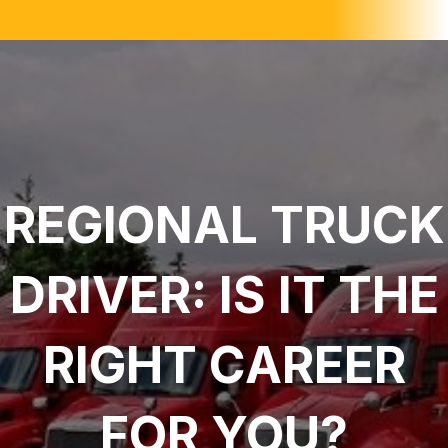
REGIONAL TRUCK
DRIVER: IS IT THE
RIGHT CAREER
FOR YOU?