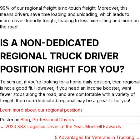
99% of our regional freight is no-touch freight. Moreover, this
means drivers save time loading and unloading, which leads to
more driver-friendly freight, leading to less time sitting and more on
the road!
IS A NON-DEDICATED
REGIONAL TRUCK DRIVER
POSITION RIGHT FOR YOU?
To sum up, if you’re looking for a home daily position, then regional
is not a good fit. However, if you need an income booster, want
fewer stops along the road, and are comfortable with a variety of
freight, then non-dedicated regional may be a great fit for you!
Learn more about our regional positions
.
Posted in
Blog
,
Professional Drivers
← 2020 KBX Logistics Driver of the Year: Montrell Edwards
POSTS
5 Advantages for Veterans in Trucking →