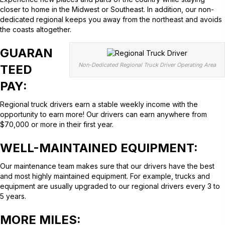
closer to home in the Midwest or Southeast. In addition, our non-
dedicated regional keeps you away from the northeast and avoids
the coasts altogether.
GUARAN
Non-Dedicated Regional Truck Driver Operating Area
TEED
PAY
:
Regional truck drivers earn a stable weekly income with the
opportunity to earn more! Our drivers can earn anywhere from
$70,000 or more in their first year.
WELL-MAINTAINED EQUIPMENT:
Our maintenance team makes sure that our drivers have the best
and most highly maintained equipment. For example, trucks and
equipment are usually upgraded to our regional drivers every 3 to
5 years.
MORE MILES: