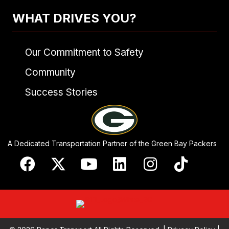
WHAT DRIVES YOU?
Our Commitment to Safety
Community
Success Stories
A Dedicated Transportation Partner of the Green Bay Packers