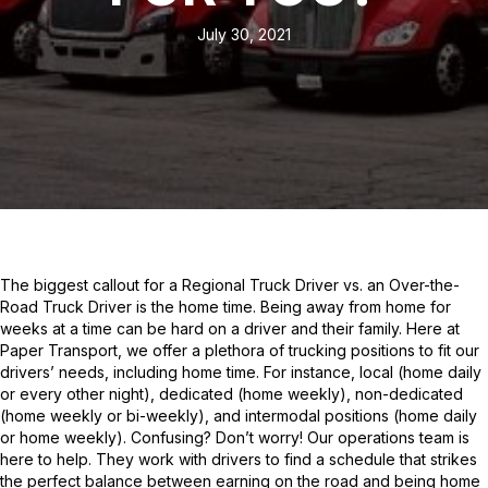
July 30, 2021
The biggest callout for a Regional Truck Driver vs. an Over-the-
Road Truck Driver is the home time. Being away from home for
weeks at a time can be hard on a driver and their family. Here at
Paper Transport, we offer a plethora of trucking positions to fit our
drivers’ needs, including home time. For instance, local (home daily
or every other night), dedicated (home weekly), non-dedicated
(home weekly or bi-weekly), and intermodal positions (home daily
or home weekly). Confusing? Don’t worry! Our operations team is
here to help. They work with drivers to find a schedule that strikes
the perfect balance between earning on the road and being home