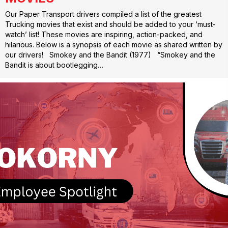
Our Paper Transport drivers compiled a list of the greatest
Trucking movies that exist and should be added to your ‘must-
watch’ list! These movies are inspiring, action-packed, and
hilarious. Below is a synopsis of each movie as shared written by
our drivers! Smokey and the Bandit (1977) “Smokey and the
Bandit is about bootlegging…