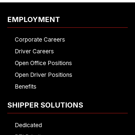
EMPLOYMENT
Corporate Careers
Driver Careers
Open Office Positions
Open Driver Positions
Benefits
SHIPPER SOLUTIONS
Dedicated