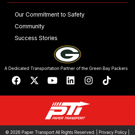
Our Commitment to Safety
Community
Success Stories
A Dedicated Transportation Partner of the Green Bay Packers
© 2026 Paper Transport All Rights Reserved. |
Privacy Policy
|