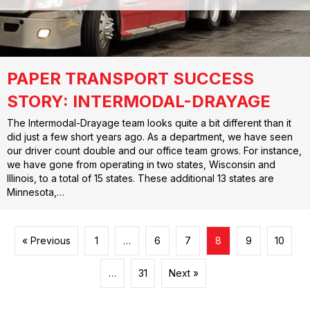
PAPER TRANSPORT SUCCESS
STORY: INTERMODAL-DRAYAGE
The Intermodal-Drayage team looks quite a bit different than it
did just a few short years ago. As a department, we have seen
our driver count double and our office team grows. For instance,
we have gone from operating in two states, Wisconsin and
Illinois, to a total of 15 states. These additional 13 states are
Minnesota,…
« Previous
1
…
6
7
8
9
10
…
31
Next »