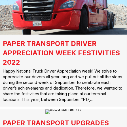
PAPER TRANSPORT DRIVER
APPRECIATION WEEK FESTIVITIES
2022
Happy National Truck Driver Appreciation week! We strive to
appreciate our drivers all year long and we pull out all the stops
during the second week of September to celebrate each
driver’s achievements and dedication. Therefore, we wanted to
share the festivities that are taking place at our terminal
locations. This year, between September 11-17,…
PAPER TRANSPORT UPGRADES