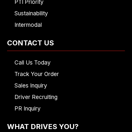
PTI Priority
Sustainability
Intermodal
CONTACT US
Call Us Today
Track Your Order
Sales Inquiry
Driver Recruiting
PR Inquiry
WHAT DRIVES YOU?