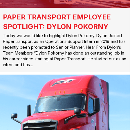
PAPER TRANSPORT EMPLOYEE
SPOTLIGHT: DYLON POKORNY
Today we would like to highlight Dylon Pokorny. Dylon Joined
Paper transport as an Operations Support Intern in 2019 and has
recently been promoted to Senior Planner. Hear From Dylon’s
Team Members “Dylon Pokorny has done an outstanding job in
his career since starting at Paper Transport. He started out as an
intern and has…