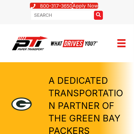
Apply Now
800-317-3650
A DEDICATED
TRANSPORTATIO
N PARTNER OF
THE GREEN BAY
PACKERS