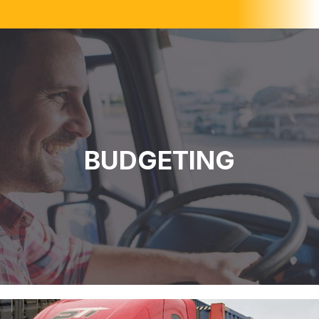
BUDGETING