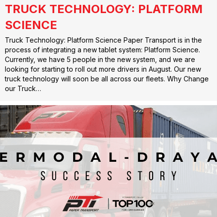
TRUCK TECHNOLOGY: PLATFORM
SCIENCE
Truck Technology: Platform Science Paper Transport is in the
process of integrating a new tablet system: Platform Science.
Currently, we have 5 people in the new system, and we are
looking for starting to roll out more drivers in August. Our new
truck technology will soon be all across our fleets. Why Change
our Truck…