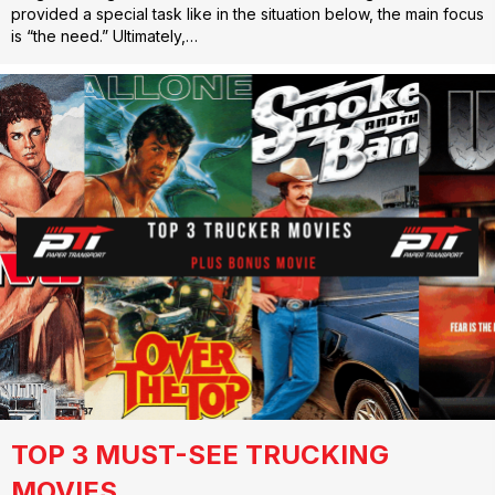
provided a special task like in the situation below, the main focus
is “the need.” Ultimately,…
TOP 3 MUST-SEE TRUCKING
MOVIES