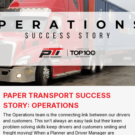
PAPER TRANSPORT SUCCESS
STORY: OPERATIONS
The Operations team is the connecting link between our drivers
and customers. This isn’t always an easy task but their keen
problem solving skills keep drivers and customers smiling and
freight moving! When a Planner and Driver Manager are