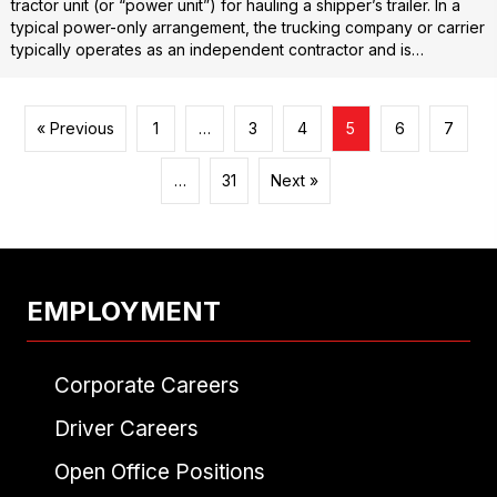
tractor unit (or “power unit”) for hauling a shipper’s trailer. In a
typical power-only arrangement, the trucking company or carrier
typically operates as an independent contractor and is…
« Previous
1
…
3
4
5
6
7
…
31
Next »
EMPLOYMENT
Corporate Careers
Driver Careers
Open Office Positions