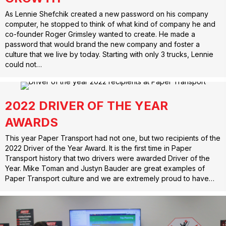
As Lennie Shefchik created a new password on his company
computer, he stopped to think of what kind of company he and
co-founder Roger Grimsley wanted to create. He made a
password that would brand the new company and foster a
culture that we live by today. Starting with only 3 trucks, Lennie
could not…
2022 DRIVER OF THE YEAR
AWARDS
This year Paper Transport had not one, but two recipients of the
2022 Driver of the Year Award. It is the first time in Paper
Transport history that two drivers were awarded Driver of the
Year. Mike Toman and Justyn Bauder are great examples of
Paper Transport culture and we are extremely proud to have…