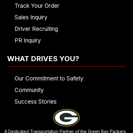
Track Your Order
Sales Inquiry
Driver Recruiting
PR Inquiry
WHAT DRIVES YOU?
Our Commitment to Safety
Community
Success Stories
A Dedicated Transportation Partner of the Green Bay Packers