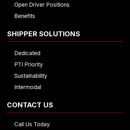
Open Driver Positions
Benefits
SHIPPER SOLUTIONS
Dedicated
PTI Priority
Sustainability
Intermodal
CONTACT US
Call Us Today