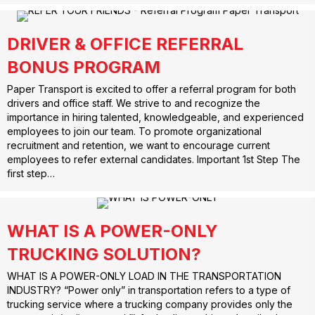
DRIVER & OFFICE REFERRAL
BONUS PROGRAM
Paper Transport is excited to offer a referral program for both
drivers and office staff. We strive to and recognize the
importance in hiring talented, knowledgeable, and experienced
employees to join our team. To promote organizational
recruitment and retention, we want to encourage current
employees to refer external candidates. Important 1st Step The
first step…
WHAT IS A POWER-ONLY
TRUCKING SOLUTION?
WHAT IS A POWER-ONLY LOAD IN THE TRANSPORTATION
INDUSTRY? “Power only” in transportation refers to a type of
trucking service where a trucking company provides only the