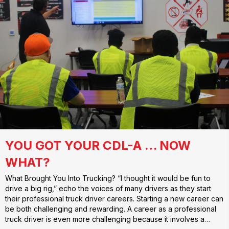
YOU GOT YOUR CDL-A … NOW
WHAT?
What Brought You Into Trucking? “I thought it would be fun to
drive a big rig,” echo the voices of many drivers as they start
their professional truck driver careers. Starting a new career can
be both challenging and rewarding. A career as a professional
truck driver is even more challenging because it involves a…