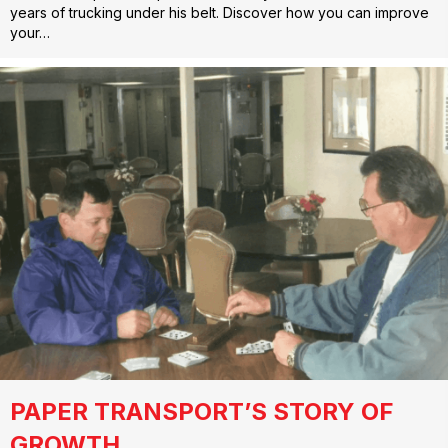
years of trucking under his belt. Discover how you can improve
your…
PAPER TRANSPORT’S STORY OF
GROWTH