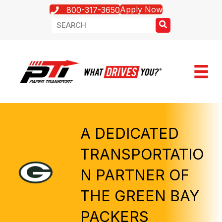
Apply Now
800-317-3650
A DEDICATED
TRANSPORTATIO
N PARTNER OF
THE GREEN BAY
PACKERS