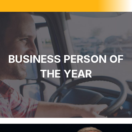
BUSINESS PERSON OF
THE YEAR