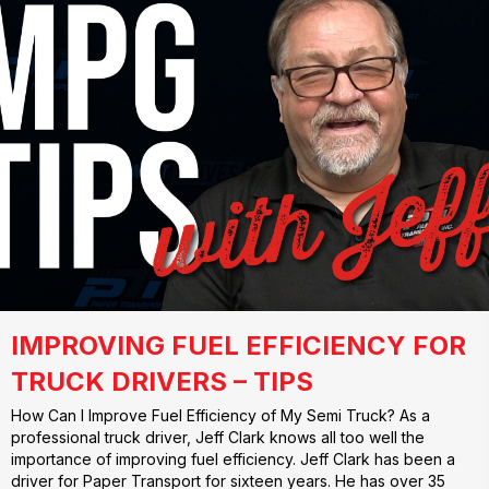
IMPROVING FUEL EFFICIENCY FOR
TRUCK DRIVERS – TIPS
How Can I Improve Fuel Efficiency of My Semi Truck? As a
professional truck driver, Jeff Clark knows all too well the
importance of improving fuel efficiency. Jeff Clark has been a
driver for Paper Transport for sixteen years. He has over 35