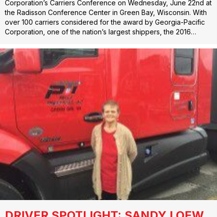
Corporation’s Carriers Conference on Wednesday, June 22nd at
the Radisson Conference Center in Green Bay, Wisconsin. With
over 100 carriers considered for the award by Georgia-Pacific
Corporation, one of the nation’s largest shippers, the 2016…
DRIVER SPOTLIGHT: SANDY LOEW