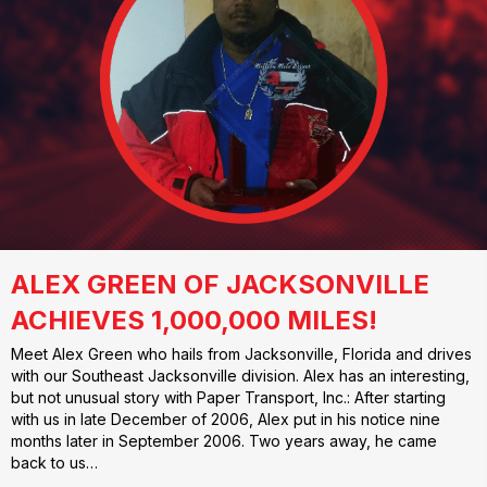
ALEX GREEN OF JACKSONVILLE
ACHIEVES 1,000,000 MILES!
Meet Alex Green who hails from Jacksonville, Florida and drives
with our Southeast Jacksonville division. Alex has an interesting,
but not unusual story with Paper Transport, Inc.: After starting
with us in late December of 2006, Alex put in his notice nine
months later in September 2006. Two years away, he came
back to us…