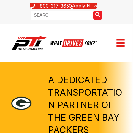
Apply Now
800-317-3650
A DEDICATED
TRANSPORTATIO
N PARTNER OF
THE GREEN BAY
PACKERS