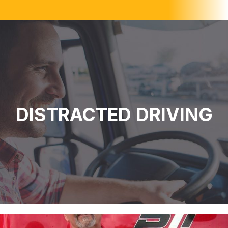
DISTRACTED DRIVING