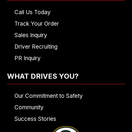
Call Us Today
Track Your Order
Sales Inquiry
Driver Recruiting
PR Inquiry
WHAT DRIVES YOU?
Our Commitment to Safety
Community
Success Stories