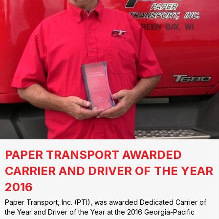
PAPER TRANSPORT AWARDED
CARRIER AND DRIVER OF THE YEAR
2016
Paper Transport, Inc. (PTI), was awarded Dedicated Carrier of
the Year and Driver of the Year at the 2016 Georgia-Pacific