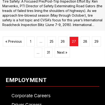
Tire Safety: A Focused Pre/Post-Trip Inspection Effort By: Ken
Marvenko, PTI Director of Safety Exterminating Road Gators (the
treads of failed tires lining the shoulders of highways). As we
approach tire-blowout season (May through October), tire
safety is a hot topic and CVSA’s focus for this year’s International
Roadcheck Inspection Blitz (June 7-9, 2016). International…
« Previous
1
…
25
26
27
28
29
…
31
Next »
EMPLOYMENT
Corporate Careers
Driver Careers