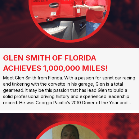
GLEN SMITH OF FLORIDA
ACHIEVES 1,000,000 MILES!
Meet Glen Smith from Florida. With a passion for sprint car racing
and tinkering with the corvette in his garage, Glen is a total
gearhead. It may be this passion that has lead Glen to build a
solid professional driving history and experienced leadership
record. He was Georgia Pacific’s 2010 Driver of the Year and…