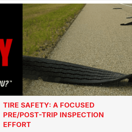
TIRE SAFETY: A FOCUSED
PRE/POST-TRIP INSPECTION
EFFORT