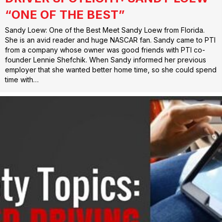
“ONE OF THE BEST”
Sandy Loew: One of the Best Meet Sandy Loew from Florida.
She is an avid reader and huge NASCAR fan. Sandy came to PTI
from a company whose owner was good friends with PTI co-
founder Lennie Shefchik. When Sandy informed her previous
employer that she wanted better home time, so she could spend
time with…