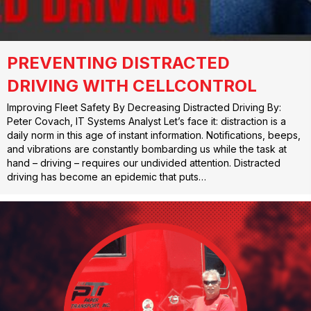
PREVENTING DISTRACTED
DRIVING WITH CELLCONTROL
Improving Fleet Safety By Decreasing Distracted Driving By:
Peter Covach, IT Systems Analyst Let’s face it: distraction is a
daily norm in this age of instant information. Notifications, beeps,
and vibrations are constantly bombarding us while the task at
hand – driving – requires our undivided attention. Distracted
driving has become an epidemic that puts…