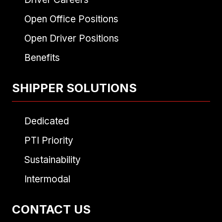
Open Office Positions
Open Driver Positions
Benefits
SHIPPER SOLUTIONS
Dedicated
PTI Priority
Sustainability
Intermodal
CONTACT US