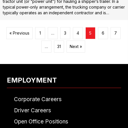
tractor unit (or “power unit”) for hauling a shipper’s trailer. In a
typical power-only arrangement, the trucking company or carrier
typically operates as an independent contractor and is…
« Previous
1
…
3
4
5
6
7
…
31
Next »
EMPLOYMENT
Corporate Careers
Driver Careers
Open Office Positions