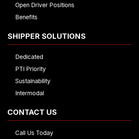
Open Driver Positions
Benefits
SHIPPER SOLUTIONS
Dedicated
PTI Priority
Sustainability
Intermodal
CONTACT US
Call Us Today