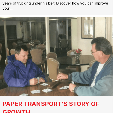
years of trucking under his belt. Discover how you can improve
your…
PAPER TRANSPORT’S STORY OF
GROWTH