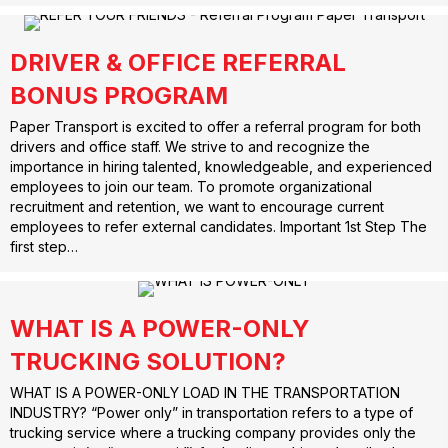
DRIVER & OFFICE REFERRAL
BONUS PROGRAM
Paper Transport is excited to offer a referral program for both
drivers and office staff. We strive to and recognize the
importance in hiring talented, knowledgeable, and experienced
employees to join our team. To promote organizational
recruitment and retention, we want to encourage current
employees to refer external candidates. Important 1st Step The
first step…
WHAT IS A POWER-ONLY
TRUCKING SOLUTION?
WHAT IS A POWER-ONLY LOAD IN THE TRANSPORTATION
INDUSTRY? “Power only” in transportation refers to a type of
trucking service where a trucking company provides only the