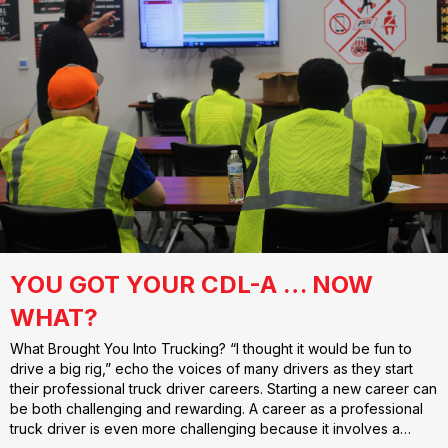
YOU GOT YOUR CDL-A … NOW
WHAT?
What Brought You Into Trucking? “I thought it would be fun to
drive a big rig,” echo the voices of many drivers as they start
their professional truck driver careers. Starting a new career can
be both challenging and rewarding. A career as a professional
truck driver is even more challenging because it involves a…