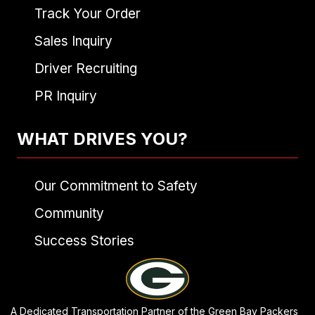
Track Your Order
Sales Inquiry
Driver Recruiting
PR Inquiry
WHAT DRIVES YOU?
Our Commitment to Safety
Community
Success Stories
A Dedicated Transportation Partner of the Green Bay Packers