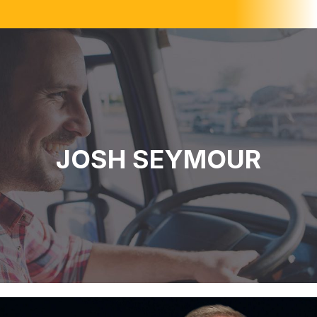
JOSH SEYMOUR