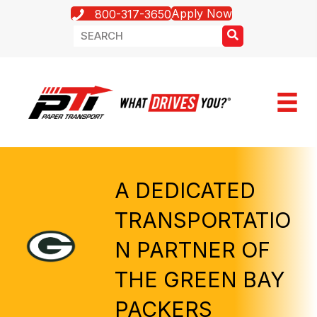
Apply Now
800-317-3650
A DEDICATED
TRANSPORTATIO
N PARTNER OF
THE GREEN BAY
PACKERS