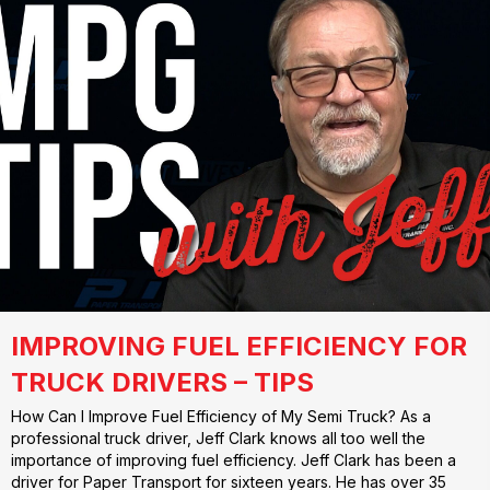
IMPROVING FUEL EFFICIENCY FOR
TRUCK DRIVERS – TIPS
How Can I Improve Fuel Efficiency of My Semi Truck? As a
professional truck driver, Jeff Clark knows all too well the
importance of improving fuel efficiency. Jeff Clark has been a
driver for Paper Transport for sixteen years. He has over 35