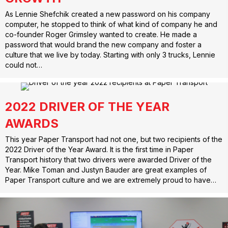
As Lennie Shefchik created a new password on his company
computer, he stopped to think of what kind of company he and
co-founder Roger Grimsley wanted to create. He made a
password that would brand the new company and foster a
culture that we live by today. Starting with only 3 trucks, Lennie
could not…
2022 DRIVER OF THE YEAR
AWARDS
This year Paper Transport had not one, but two recipients of the
2022 Driver of the Year Award. It is the first time in Paper
Transport history that two drivers were awarded Driver of the
Year. Mike Toman and Justyn Bauder are great examples of
Paper Transport culture and we are extremely proud to have…