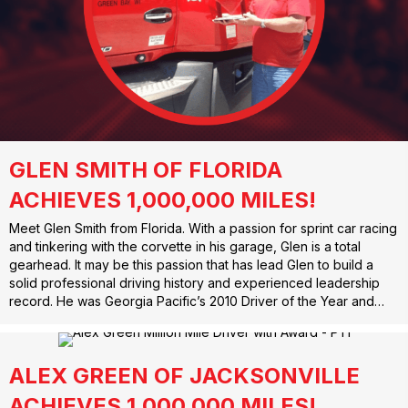
GLEN SMITH OF FLORIDA
ACHIEVES 1,000,000 MILES!
Meet Glen Smith from Florida. With a passion for sprint car racing
and tinkering with the corvette in his garage, Glen is a total
gearhead. It may be this passion that has lead Glen to build a
solid professional driving history and experienced leadership
record. He was Georgia Pacific’s 2010 Driver of the Year and…
ALEX GREEN OF JACKSONVILLE
ACHIEVES 1,000,000 MILES!