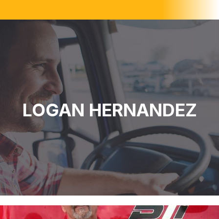
LOGAN HERNANDEZ