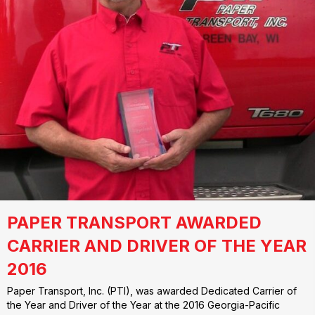
PAPER TRANSPORT AWARDED
CARRIER AND DRIVER OF THE YEAR
2016
Paper Transport, Inc. (PTI), was awarded Dedicated Carrier of
the Year and Driver of the Year at the 2016 Georgia-Pacific