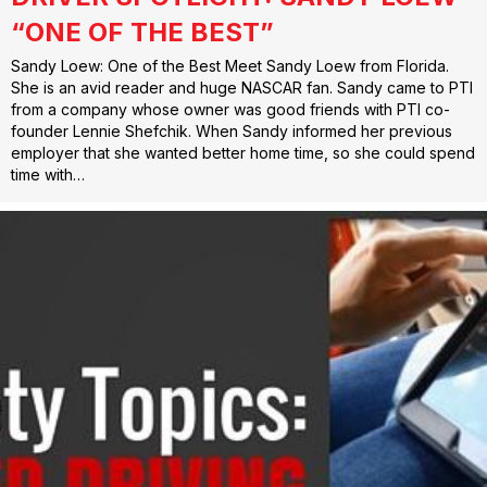
“ONE OF THE BEST”
Sandy Loew: One of the Best Meet Sandy Loew from Florida.
She is an avid reader and huge NASCAR fan. Sandy came to PTI
from a company whose owner was good friends with PTI co-
founder Lennie Shefchik. When Sandy informed her previous
employer that she wanted better home time, so she could spend
time with…