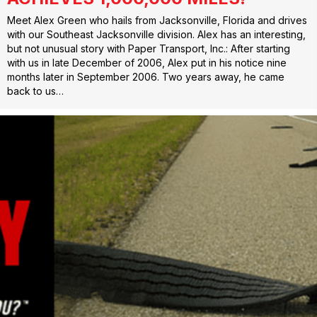
Meet Alex Green who hails from Jacksonville, Florida and drives
with our Southeast Jacksonville division. Alex has an interesting,
but not unusual story with Paper Transport, Inc.: After starting
with us in late December of 2006, Alex put in his notice nine
months later in September 2006. Two years away, he came
back to us…