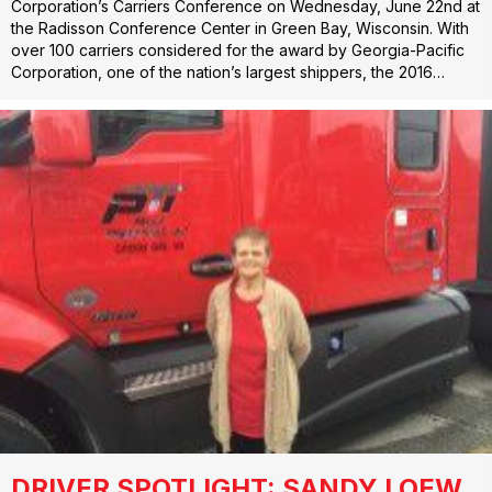
Corporation’s Carriers Conference on Wednesday, June 22nd at
the Radisson Conference Center in Green Bay, Wisconsin. With
over 100 carriers considered for the award by Georgia-Pacific
Corporation, one of the nation’s largest shippers, the 2016…
DRIVER SPOTLIGHT: SANDY LOEW