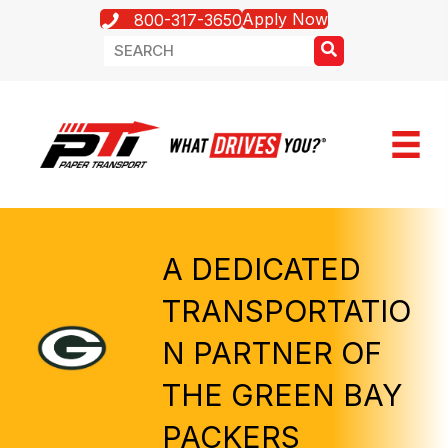
Apply Now
800-317-3650
A DEDICATED
TRANSPORTATIO
N PARTNER OF
THE GREEN BAY
PACKERS