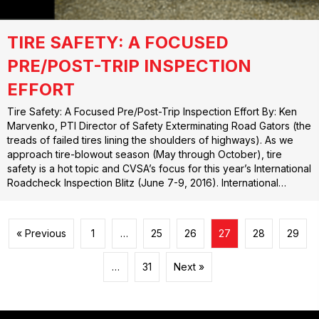
TIRE SAFETY: A FOCUSED
PRE/POST-TRIP INSPECTION
EFFORT
Tire Safety: A Focused Pre/Post-Trip Inspection Effort By: Ken
Marvenko, PTI Director of Safety Exterminating Road Gators (the
treads of failed tires lining the shoulders of highways). As we
approach tire-blowout season (May through October), tire
safety is a hot topic and CVSA’s focus for this year’s International
Roadcheck Inspection Blitz (June 7-9, 2016). International…
« Previous
1
…
25
26
27
28
29
…
31
Next »