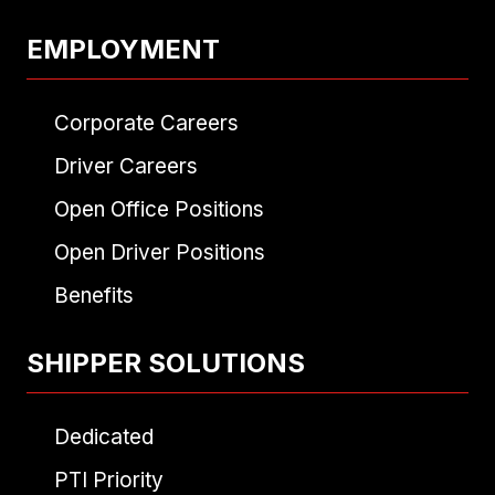
EMPLOYMENT
Corporate Careers
Driver Careers
Open Office Positions
Open Driver Positions
Benefits
SHIPPER SOLUTIONS
Dedicated
PTI Priority