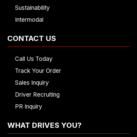
Sustainability
Intermodal
CONTACT US
Call Us Today
Track Your Order
Sales Inquiry
Driver Recruiting
PR Inquiry
WHAT DRIVES YOU?