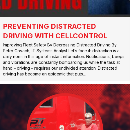
PREVENTING DISTRACTED
DRIVING WITH CELLCONTROL
Improving Fleet Safety By Decreasing Distracted Driving By:
Peter Covach, IT Systems Analyst Let’s face it: distraction is a
daily norm in this age of instant information. Notifications, beeps,
and vibrations are constantly bombarding us while the task at
hand – driving – requires our undivided attention. Distracted
driving has become an epidemic that puts…