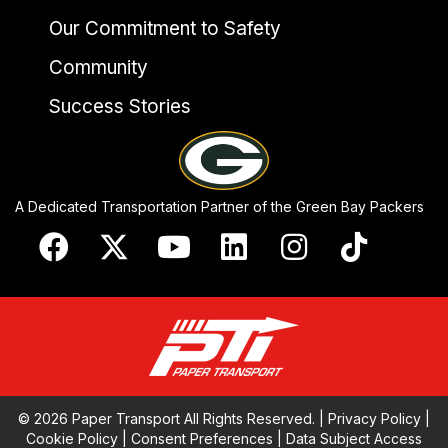
Our Commitment to Safety
Community
Success Stories
A Dedicated Transportation Partner of the Green Bay Packers
© 2026 Paper Transport All Rights Reserved. |
Privacy Policy
|
Cookie Policy
|
Consent Preferences
|
Data Subject Access