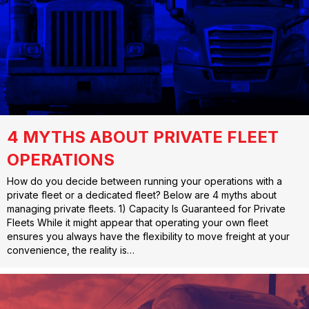
4 MYTHS ABOUT PRIVATE FLEET
OPERATIONS
How do you decide between running your operations with a
private fleet or a dedicated fleet? Below are 4 myths about
managing private fleets. 1) Capacity Is Guaranteed for Private
Fleets While it might appear that operating your own fleet
ensures you always have the flexibility to move freight at your
convenience, the reality is…