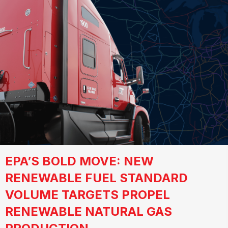
EPA’S BOLD MOVE: NEW
RENEWABLE FUEL STANDARD
VOLUME TARGETS PROPEL
RENEWABLE NATURAL GAS