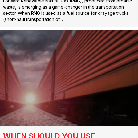
Forward Renewable Natural Gas (RNG), produced from organic
waste, is emerging as a game-changer in the transportation
sector. When RNG is used as a fuel source for drayage trucks
(short-haul transportation of…
WHEN SHOULD YOU USE