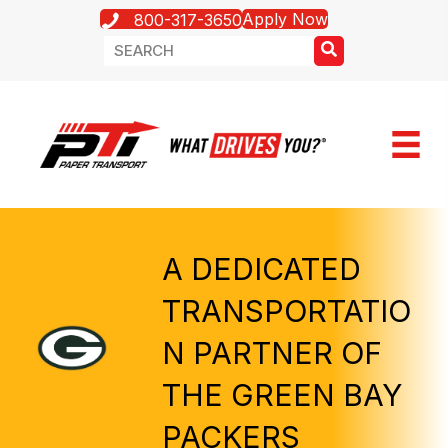
Apply Now
800-317-3650
A DEDICATED
TRANSPORTATIO
N PARTNER OF
THE GREEN BAY
PACKERS