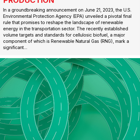
PRODUCTION
In a groundbreaking announcement on June 21, 2023, the U.S.
Environmental Protection Agency (EPA) unveiled a pivotal final
rule that promises to reshape the landscape of renewable
energy in the transportation sector. The recently established
volume targets and standards for cellulosic biofuel, a major
component of which is Renewable Natural Gas (RNG), mark a
significant…