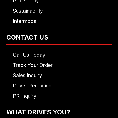
PTI Priority
Sustainability
Intermodal
CONTACT US
Call Us Today
Track Your Order
Sales Inquiry
Driver Recruiting
PR Inquiry
WHAT DRIVES YOU?