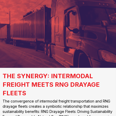
THE SYNERGY: INTERMODAL
FREIGHT MEETS RNG DRAYAGE
FLEETS
The convergence of intermodal freight transportation and RNG
drayage fleets creates a symbiotic relationship that maximizes
sustainability benefits: RNG Drayage Fleets: Driving Sustainability