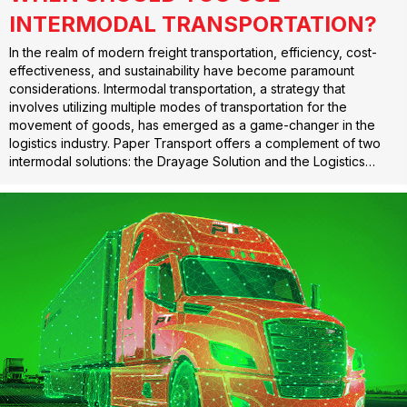
INTERMODAL TRANSPORTATION?
In the realm of modern freight transportation, efficiency, cost-
effectiveness, and sustainability have become paramount
considerations. Intermodal transportation, a strategy that
involves utilizing multiple modes of transportation for the
movement of goods, has emerged as a game-changer in the
logistics industry. Paper Transport offers a complement of two
intermodal solutions: the Drayage Solution and the Logistics…