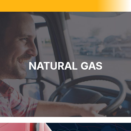
NATURAL GAS