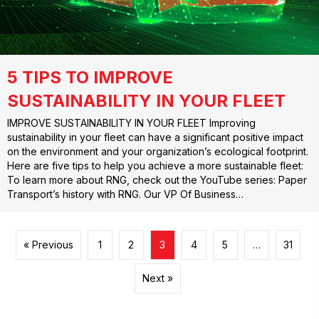
5 TIPS TO IMPROVE
SUSTAINABILITY IN YOUR FLEET
IMPROVE SUSTAINABILITY IN YOUR FLEET Improving
sustainability in your fleet can have a significant positive impact
on the environment and your organization’s ecological footprint.
Here are five tips to help you achieve a more sustainable fleet:
To learn more about RNG, check out the YouTube series: Paper
Transport’s history with RNG. Our VP Of Business…
« Previous
1
2
3
4
5
…
31
Next »