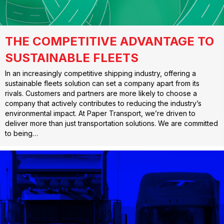
THE COMPETITIVE ADVANTAGE TO
SUSTAINABLE FLEETS
In an increasingly competitive shipping industry, offering a
sustainable fleets solution can set a company apart from its
rivals. Customers and partners are more likely to choose a
company that actively contributes to reducing the industry’s
environmental impact. At Paper Transport, we’re driven to
deliver more than just transportation solutions. We are committed
to being…