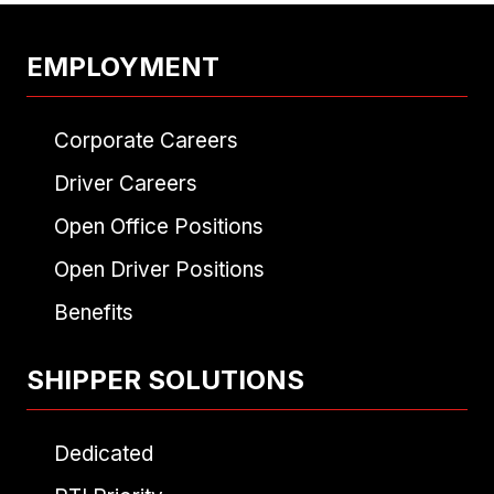
EMPLOYMENT
Corporate Careers
Driver Careers
Open Office Positions
Open Driver Positions
Benefits
SHIPPER SOLUTIONS
Dedicated