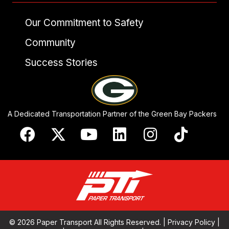
Our Commitment to Safety
Community
Success Stories
A Dedicated Transportation Partner of the Green Bay Packers
© 2026 Paper Transport All Rights Reserved. |
Privacy Policy
|