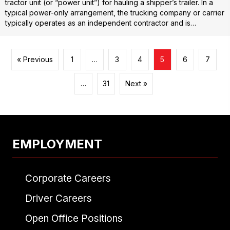
tractor unit (or “power unit”) for hauling a shipper’s trailer. In a
typical power-only arrangement, the trucking company or carrier
typically operates as an independent contractor and is…
« Previous
1
…
3
4
5
6
7
…
31
Next »
EMPLOYMENT
Corporate Careers
Driver Careers
Open Office Positions