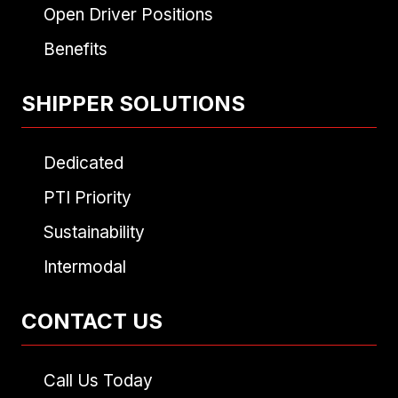
Open Driver Positions
Benefits
SHIPPER SOLUTIONS
Dedicated
PTI Priority
Sustainability
Intermodal
CONTACT US
Call Us Today