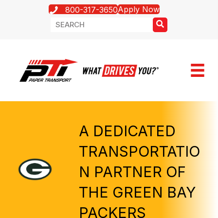
Apply Now
800-317-3650
A DEDICATED
TRANSPORTATIO
N PARTNER OF
THE GREEN BAY
PACKERS