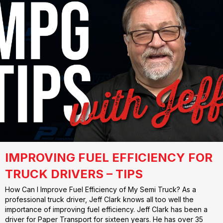
IMPROVING FUEL EFFICIENCY FOR
TRUCK DRIVERS – TIPS
How Can I Improve Fuel Efficiency of My Semi Truck? As a
professional truck driver, Jeff Clark knows all too well the
importance of improving fuel efficiency. Jeff Clark has been a
driver for Paper Transport for sixteen years. He has over 35