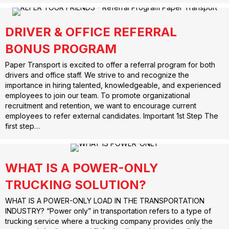
DRIVER & OFFICE REFERRAL
BONUS PROGRAM
Paper Transport is excited to offer a referral program for both
drivers and office staff. We strive to and recognize the
importance in hiring talented, knowledgeable, and experienced
employees to join our team. To promote organizational
recruitment and retention, we want to encourage current
employees to refer external candidates. Important 1st Step The
first step…
WHAT IS A POWER-ONLY
TRUCKING SOLUTION?
WHAT IS A POWER-ONLY LOAD IN THE TRANSPORTATION
INDUSTRY? “Power only” in transportation refers to a type of
trucking service where a trucking company provides only the