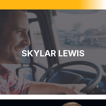
SKYLAR LEWIS