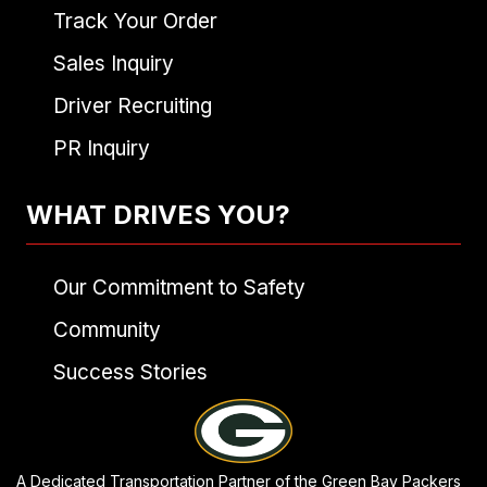
Track Your Order
Sales Inquiry
Driver Recruiting
PR Inquiry
WHAT DRIVES YOU?
Our Commitment to Safety
Community
Success Stories
A Dedicated Transportation Partner of the Green Bay Packers