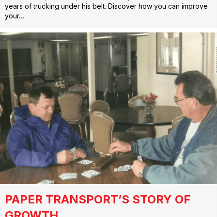
years of trucking under his belt. Discover how you can improve
your…
PAPER TRANSPORT’S STORY OF
GROWTH