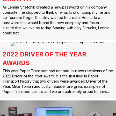
As Lennie Shefchik created a new password on his company
computer, he stopped to think of what kind of company he and
co-founder Roger Grimsley wanted to create. He made a
password that would brand the new company and foster a
culture that we live by today. Starting with only 3 trucks, Lennie
could not…
2022 DRIVER OF THE YEAR
AWARDS
This year Paper Transport had not one, but two recipients of the
2022 Driver of the Year Award. It is the first time in Paper
Transport history that two drivers were awarded Driver of the
Year. Mike Toman and Justyn Bauder are great examples of
Paper Transport culture and we are extremely proud to have…