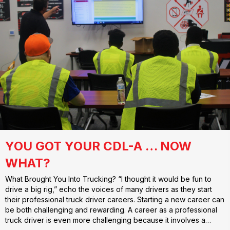
YOU GOT YOUR CDL-A … NOW
WHAT?
What Brought You Into Trucking? “I thought it would be fun to
drive a big rig,” echo the voices of many drivers as they start
their professional truck driver careers. Starting a new career can
be both challenging and rewarding. A career as a professional
truck driver is even more challenging because it involves a…