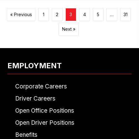
« Previous
1
2
3
4
5
…
31
Next »
EMPLOYMENT
Corporate Careers
Driver Careers
Open Office Positions
Open Driver Positions
Benefits