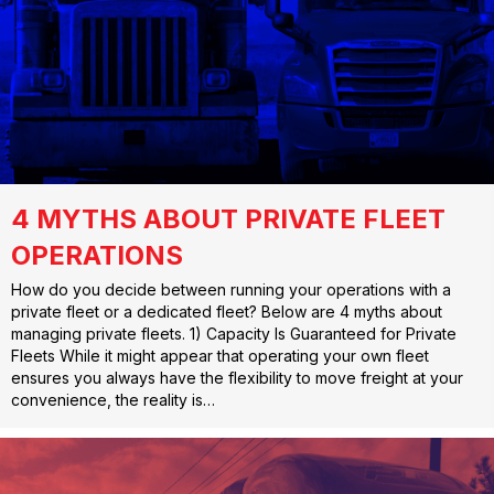
4 MYTHS ABOUT PRIVATE FLEET
OPERATIONS
How do you decide between running your operations with a
private fleet or a dedicated fleet? Below are 4 myths about
managing private fleets. 1) Capacity Is Guaranteed for Private
Fleets While it might appear that operating your own fleet
ensures you always have the flexibility to move freight at your
convenience, the reality is…