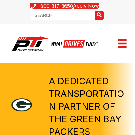
Apply Now
800-317-3650
A DEDICATED
TRANSPORTATIO
N PARTNER OF
THE GREEN BAY
PACKERS