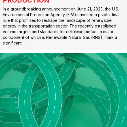
PRODUCTION
In a groundbreaking announcement on June 21, 2023, the U.S.
Environmental Protection Agency (EPA) unveiled a pivotal final
rule that promises to reshape the landscape of renewable
energy in the transportation sector. The recently established
volume targets and standards for cellulosic biofuel, a major
component of which is Renewable Natural Gas (RNG), mark a
significant…