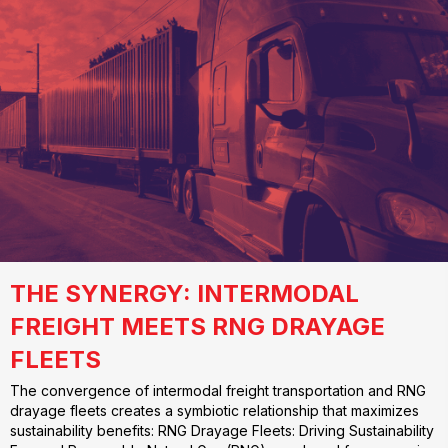
THE SYNERGY: INTERMODAL
FREIGHT MEETS RNG DRAYAGE
FLEETS
The convergence of intermodal freight transportation and RNG
drayage fleets creates a symbiotic relationship that maximizes
sustainability benefits: RNG Drayage Fleets: Driving Sustainability