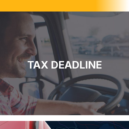
TAX DEADLINE