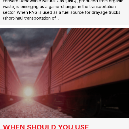
Forward Renewable Natural Gas (RNG), produced from organic
waste, is emerging as a game-changer in the transportation
sector. When RNG is used as a fuel source for drayage trucks
(short-haul transportation of…
WHEN SHOULD YOU USE