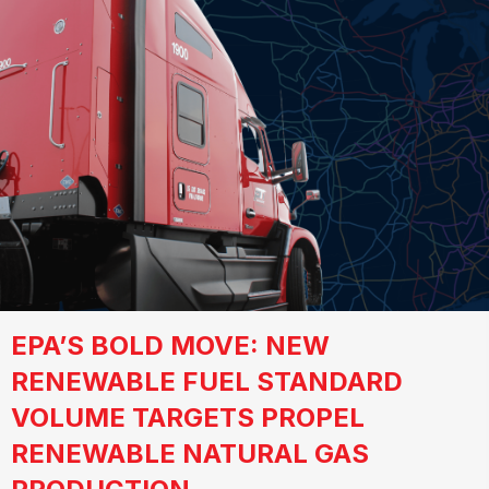
EPA’S BOLD MOVE: NEW
RENEWABLE FUEL STANDARD
VOLUME TARGETS PROPEL
RENEWABLE NATURAL GAS