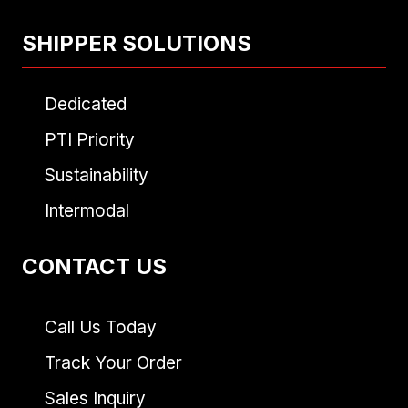
SHIPPER SOLUTIONS
Dedicated
PTI Priority
Sustainability
Intermodal
CONTACT US
Call Us Today
Track Your Order
Sales Inquiry