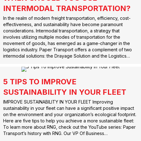
INTERMODAL TRANSPORTATION?
In the realm of modern freight transportation, efficiency, cost-
effectiveness, and sustainability have become paramount
considerations. Intermodal transportation, a strategy that
involves utilizing multiple modes of transportation for the
movement of goods, has emerged as a game-changer in the
logistics industry. Paper Transport offers a complement of two
intermodal solutions: the Drayage Solution and the Logistics…
5 TIPS TO IMPROVE
SUSTAINABILITY IN YOUR FLEET
IMPROVE SUSTAINABILITY IN YOUR FLEET Improving
sustainability in your fleet can have a significant positive impact
on the environment and your organization’s ecological footprint.
Here are five tips to help you achieve a more sustainable fleet:
To learn more about RNG, check out the YouTube series: Paper
Transport’s history with RNG. Our VP Of Business…