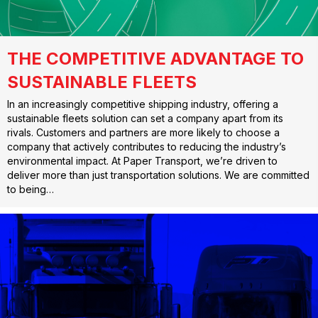
THE COMPETITIVE ADVANTAGE TO
SUSTAINABLE FLEETS
In an increasingly competitive shipping industry, offering a
sustainable fleets solution can set a company apart from its
rivals. Customers and partners are more likely to choose a
company that actively contributes to reducing the industry’s
environmental impact. At Paper Transport, we’re driven to
deliver more than just transportation solutions. We are committed
to being…