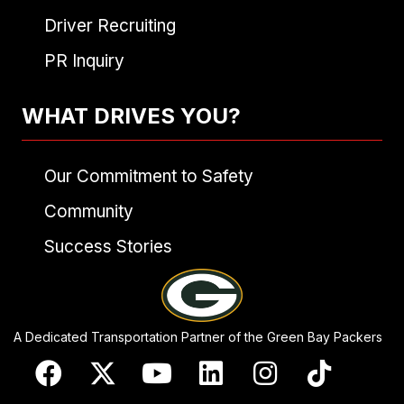
Driver Recruiting
PR Inquiry
WHAT DRIVES YOU?
Our Commitment to Safety
Community
Success Stories
A Dedicated Transportation Partner of the Green Bay Packers