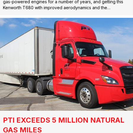
gas-powered engines for a number of years, and getting this
Kenworth T680 with improved aerodynamics and the…
PTI EXCEEDS 5 MILLION NATURAL
GAS MILES