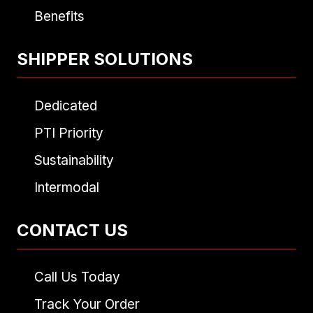
Benefits
SHIPPER SOLUTIONS
Dedicated
PTI Priority
Sustainability
Intermodal
CONTACT US
Call Us Today
Track Your Order