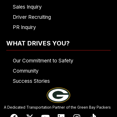
Sales Inquiry
Driver Recruiting
PR Inquiry
WHAT DRIVES YOU?
Our Commitment to Safety
Community
Success Stories
A Dedicated Transportation Partner of the Green Bay Packers