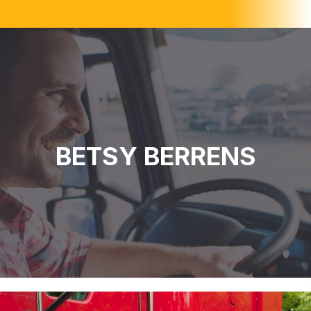
BETSY BERRENS