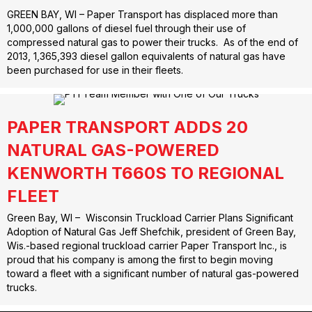
GREEN BAY, WI – Paper Transport has displaced more than
1,000,000 gallons of diesel fuel through their use of
compressed natural gas to power their trucks. As of the end of
2013, 1,365,393 diesel gallon equivalents of natural gas have
been purchased for use in their fleets.
PAPER TRANSPORT ADDS 20
NATURAL GAS-POWERED
KENWORTH T660S TO REGIONAL
FLEET
Green Bay, WI – Wisconsin Truckload Carrier Plans Significant
Adoption of Natural Gas Jeff Shefchik, president of Green Bay,
Wis.-based regional truckload carrier Paper Transport Inc., is
proud that his company is among the first to begin moving
toward a fleet with a significant number of natural gas-powered
trucks.