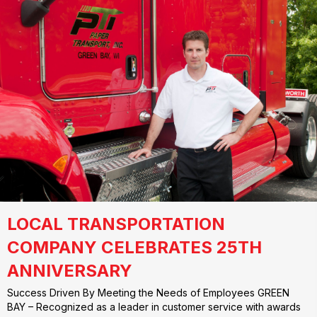
LOCAL TRANSPORTATION
COMPANY CELEBRATES 25TH
ANNIVERSARY
Success Driven By Meeting the Needs of Employees GREEN
BAY – Recognized as a leader in customer service with awards