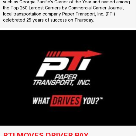
such as Georgia Pacific’s Carrier of the Year and named among
the Top 250 Largest Carriers by Commercial Carrier Journal,
local transportation company Paper Transport, Inc. (PTI)
celebrated 25 years of success on Thursday.
PTI MOVES DRIVER PAY