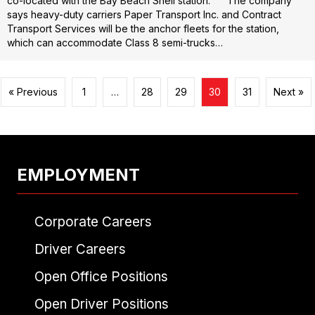
co-located with the Bay Beach Shell station. The company
says heavy-duty carriers Paper Transport Inc. and Contract
Transport Services will be the anchor fleets for the station,
which can accommodate Class 8 semi-trucks…
« Previous
1
…
28
29
30
31
Next »
EMPLOYMENT
Corporate Careers
Driver Careers
Open Office Positions
Open Driver Positions