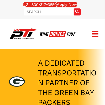
Apply Now
800-317-3650
A DEDICATED
TRANSPORTATIO
N PARTNER OF
THE GREEN BAY
PACKERS