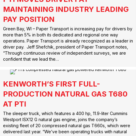
MAINTAINING INDUSTRY LEADING
PAY POSITION
Green Bay, WI – Paper Transport is increasing pay for drivers by
more than 5% in both its dedicated and regional one way
operations. Paper Transport is already recognized as a leader in
driver pay. Jeff Shefchik, president of Paper Transport notes,
“Through continuous review of independent surveys, we are
confident that we lead the…
KENWORTH’S FIRST FULL-
PRODUCTION NATURAL GAS T680
AT PTI
The sleeper truck, which features a 400 hp, 11.9-liter Cummins
Westport ISX12 G natural gas engine, joins the company’s
existing fleet of 20 compressed natural gas T660s, which were
delivered last year. “We’ve been operating trucks with natural