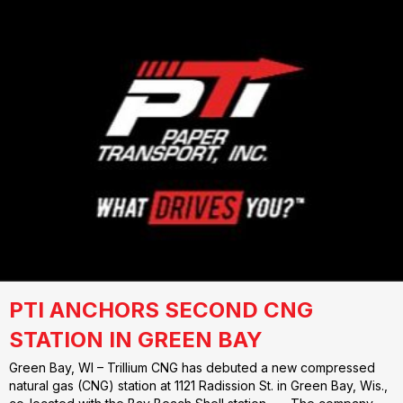
PTI ANCHORS SECOND CNG
STATION IN GREEN BAY
Green Bay, WI – Trillium CNG has debuted a new compressed
natural gas (CNG) station at 1121 Radission St. in Green Bay, Wis.,