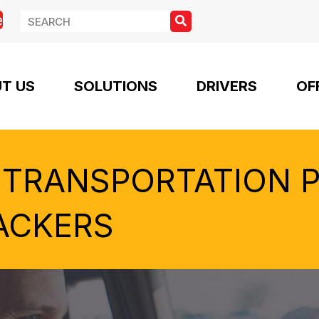
e
T US
SOLUTIONS
DRIVERS
OF
 TRANSPORTATION 
ACKERS