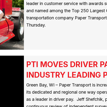
leader in customer service with awards su
and named among the Top 250 Largest Car
transportation company Paper Transport,
Thursday.
PTI MOVES DRIVER P
INDUSTRY LEADING P
Green Bay, WI – Paper Transport is incre
its dedicated and regional one way opera
as a leader in driver pay. Jeff Shefchik,
continuous review of independent survey