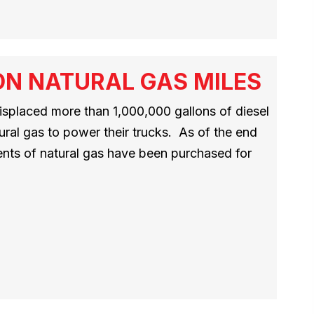
ION NATURAL GAS MILES
splaced more than 1,000,000 gallons of diesel
ural gas to power their trucks. As of the end
ents of natural gas have been purchased for