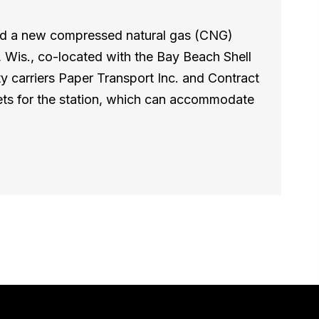
ed a new compressed natural gas (CNG)
y, Wis., co-located with the Bay Beach Shell
arriers Paper Transport Inc. and Contract
eets for the station, which can accommodate