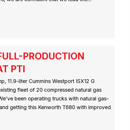
FULL-PRODUCTION
T PTI
hp, 11.9-liter Cummins Westport ISX12 G
existing fleet of 20 compressed natural gas
We’ve been operating trucks with natural gas-
and getting this Kenworth T680 with improved