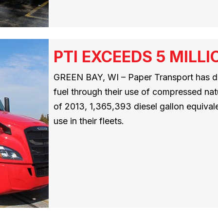
PTI EXCEEDS 5 MILL
GREEN BAY, WI – Paper Transport has di
fuel through their use of compressed nat
of 2013, 1,365,393 diesel gallon equival
use in their fleets.