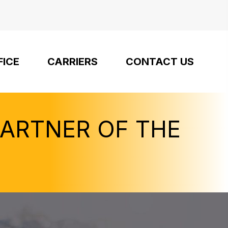
FICE
CARRIERS
CONTACT US
PARTNER OF THE