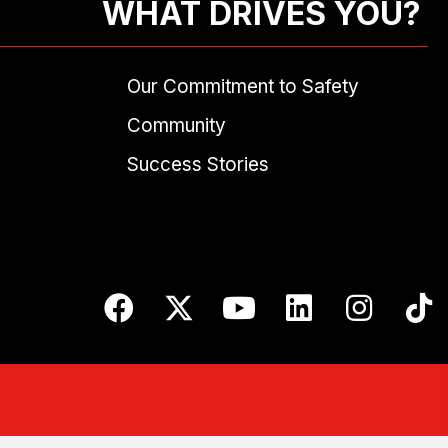
WHAT DRIVES YOU?
Our Commitment to Safety
Community
Success Stories