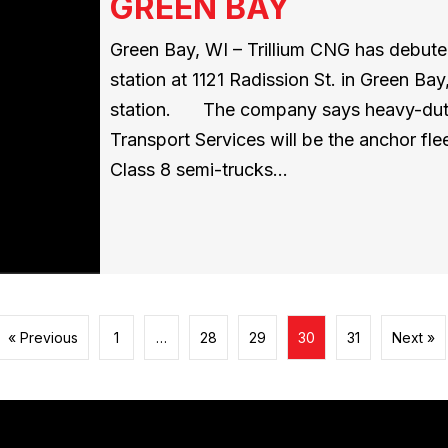
GREEN BAY
Green Bay, WI – Trillium CNG has debut
station at 1121 Radission St. in Green Ba
station. The company says heavy-duty c
Transport Services will be the anchor fl
Class 8 semi-trucks…
« Previous
1
…
28
29
30
31
Next »