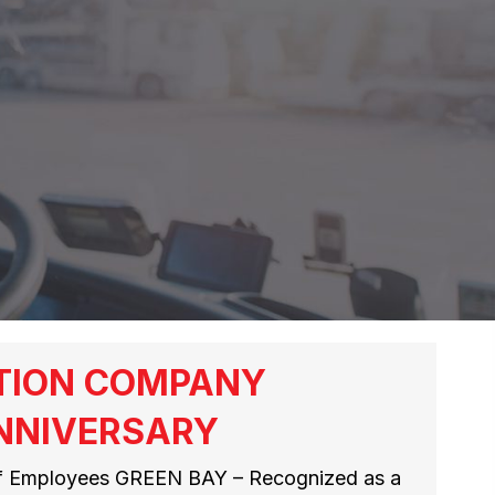
TION COMPANY
NNIVERSARY
of Employees GREEN BAY – Recognized as a