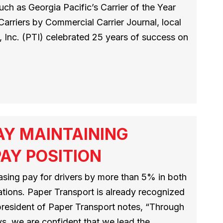
ch as Georgia Pacific’s Carrier of the Year
riers by Commercial Carrier Journal, local
 Inc. (PTI) celebrated 25 years of success on
AY MAINTAINING
AY POSITION
asing pay for drivers by more than 5% in both
tions. Paper Transport is already recognized
 president of Paper Transport notes, “Through
s, we are confident that we lead the…