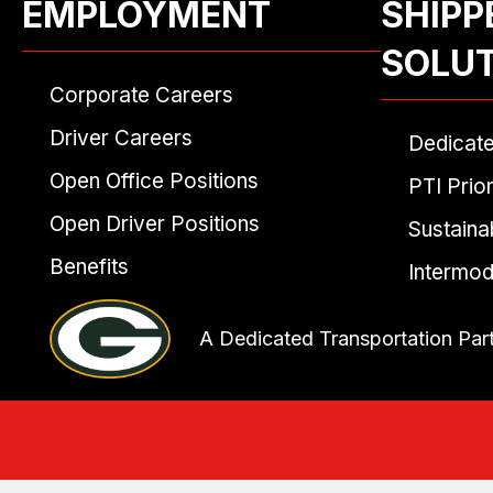
EMPLOYMENT
SHIPP
SOLU
Corporate Careers
Driver Careers
Dedicat
Open Office Positions
PTI Prior
Open Driver Positions
Sustainab
Benefits
Intermod
A Dedicated Transportation Par