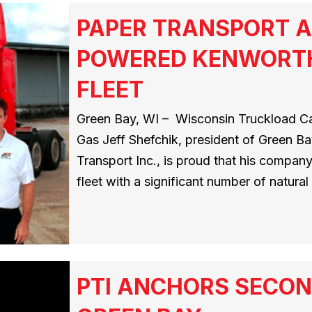
PAPER TRANSPORT A
POWERED KENWORTH
FLEET
Green Bay, WI – Wisconsin Truckload Car
Gas Jeff Shefchik, president of Green Ba
Transport Inc., is proud that his compan
fleet with a significant number of natura
PTI ANCHORS SECON