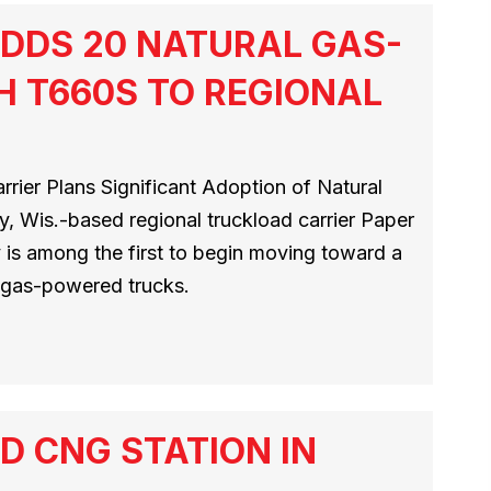
DDS 20 NATURAL GAS-
 T660S TO REGIONAL
rier Plans Significant Adoption of Natural
y, Wis.-based regional truckload carrier Paper
y is among the first to begin moving toward a
l gas-powered trucks.
D CNG STATION IN