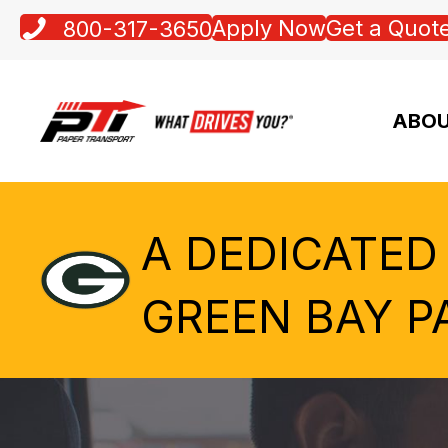
Apply Now
Get a Quot
800-317-3650
ABOU
A DEDICATED
GREEN BAY P