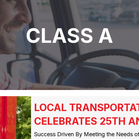
CLASS A
LOCAL TRANSPORTA
CELEBRATES 25TH A
Success Driven By Meeting the Needs 