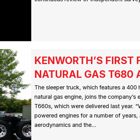
KENWORTH’S FIRST 
NATURAL GAS T680 A
The sleeper truck, which features a 400 
natural gas engine, joins the company’s 
T660s, which were delivered last year. “
powered engines for a number of years, 
aerodynamics and the…