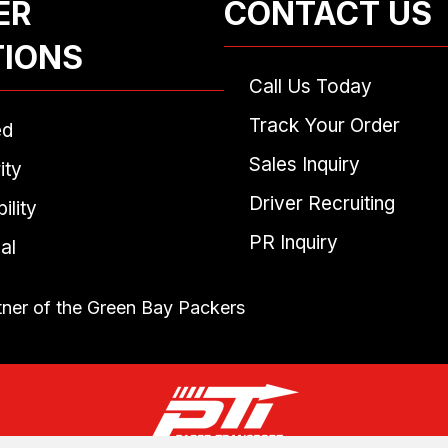
ER
CONTACT US
TIONS
Call Us Today
Track Your Order
ed
Sales Inquiry
ity
Driver Recruiting
ility
PR Inquiry
al
tner of the Green Bay Packers