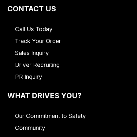
CONTACT US
Call Us Today
Track Your Order
Sales Inquiry
Driver Recruiting
PR Inquiry
WHAT DRIVES YOU?
Our Commitment to Safety
Community