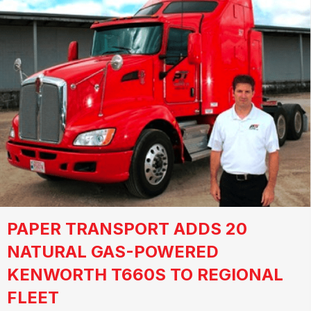
PAPER TRANSPORT ADDS 20
NATURAL GAS-POWERED
KENWORTH T660S TO REGIONAL
FLEET