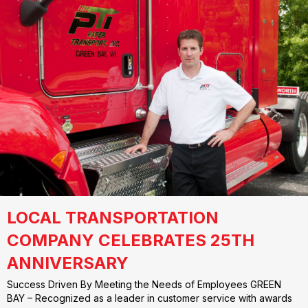
LOCAL TRANSPORTATION
COMPANY CELEBRATES 25TH
ANNIVERSARY
Success Driven By Meeting the Needs of Employees GREEN
BAY – Recognized as a leader in customer service with awards