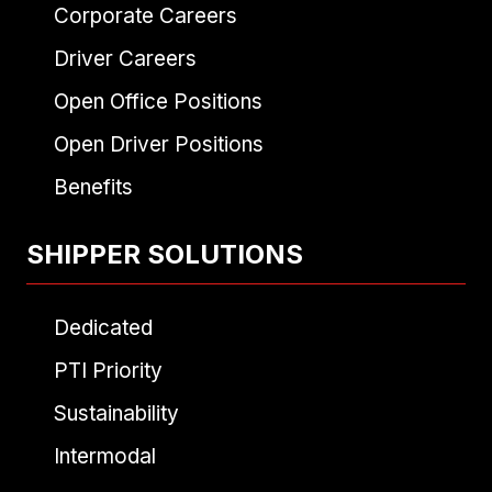
Corporate Careers
Driver Careers
Open Office Positions
Open Driver Positions
Benefits
SHIPPER SOLUTIONS
Dedicated
PTI Priority
Sustainability
Intermodal