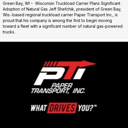
Green Bay, WI – Wisconsin Truckload Carrier Plans Significant
Adoption of Natural Gas Jeff Shefchik, president of Green Bay,
Wis.-based regional truckload carrier Paper Transport Inc., is
proud that his company is among the first to begin moving
toward a fleet with a significant number of natural gas-powered
trucks.