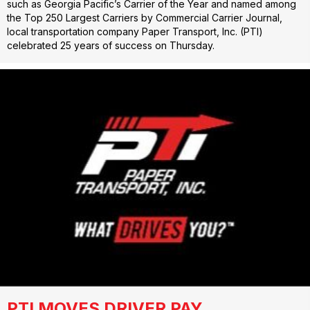
such as Georgia Pacific’s Carrier of the Year and named among
the Top 250 Largest Carriers by Commercial Carrier Journal,
local transportation company Paper Transport, Inc. (PTI)
celebrated 25 years of success on Thursday.
PTI MOVES DRIVER PAY