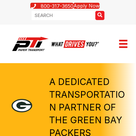
Apply Now
800-317-3650
A DEDICATED
TRANSPORTATIO
N PARTNER OF
THE GREEN BAY
PACKERS