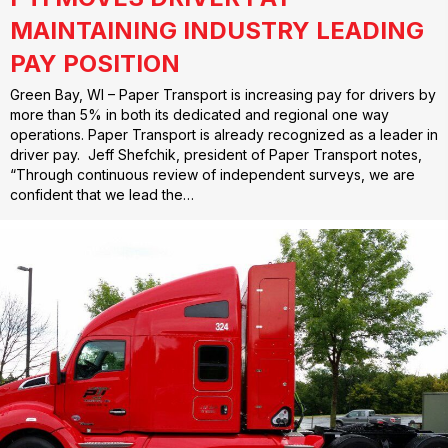
MAINTAINING INDUSTRY LEADING
PAY POSITION
Green Bay, WI – Paper Transport is increasing pay for drivers by
more than 5% in both its dedicated and regional one way
operations. Paper Transport is already recognized as a leader in
driver pay. Jeff Shefchik, president of Paper Transport notes,
“Through continuous review of independent surveys, we are
confident that we lead the…