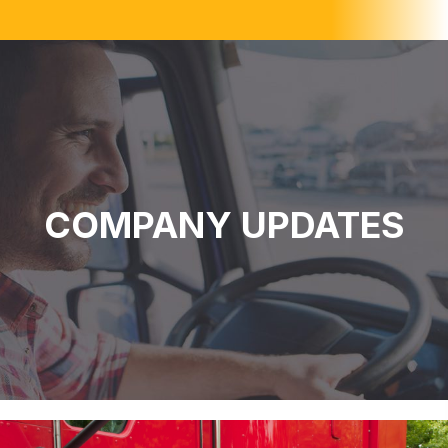
COMPANY UPDATES