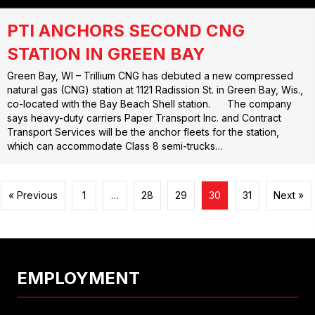
PTI ANCHORS SECOND CNG
STATION IN GREEN BAY
Green Bay, WI – Trillium CNG has debuted a new compressed
natural gas (CNG) station at 1121 Radission St. in Green Bay, Wis.,
co-located with the Bay Beach Shell station. The company
says heavy-duty carriers Paper Transport Inc. and Contract
Transport Services will be the anchor fleets for the station,
which can accommodate Class 8 semi-trucks…
« Previous
1
…
28
29
30
31
Next »
EMPLOYMENT