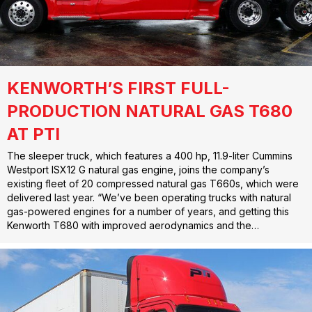
KENWORTH’S FIRST FULL-
PRODUCTION NATURAL GAS T680
AT PTI
The sleeper truck, which features a 400 hp, 11.9-liter Cummins
Westport ISX12 G natural gas engine, joins the company’s
existing fleet of 20 compressed natural gas T660s, which were
delivered last year. “We’ve been operating trucks with natural
gas-powered engines for a number of years, and getting this
Kenworth T680 with improved aerodynamics and the…