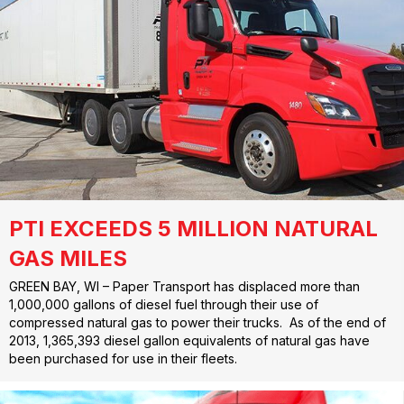
PTI EXCEEDS 5 MILLION NATURAL
GAS MILES
GREEN BAY, WI – Paper Transport has displaced more than
1,000,000 gallons of diesel fuel through their use of
compressed natural gas to power their trucks. As of the end of
2013, 1,365,393 diesel gallon equivalents of natural gas have
been purchased for use in their fleets.