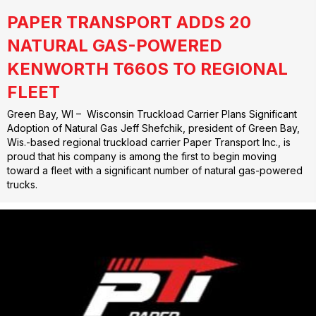
PAPER TRANSPORT ADDS 20
NATURAL GAS-POWERED
KENWORTH T660S TO REGIONAL
FLEET
Green Bay, WI – Wisconsin Truckload Carrier Plans Significant
Adoption of Natural Gas Jeff Shefchik, president of Green Bay,
Wis.-based regional truckload carrier Paper Transport Inc., is
proud that his company is among the first to begin moving
toward a fleet with a significant number of natural gas-powered
trucks.