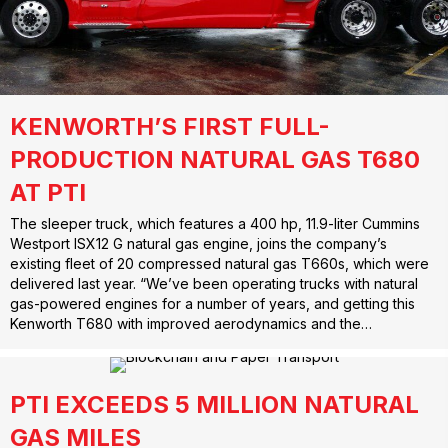
KENWORTH’S FIRST FULL-
PRODUCTION NATURAL GAS T680
AT PTI
The sleeper truck, which features a 400 hp, 11.9-liter Cummins
Westport ISX12 G natural gas engine, joins the company’s
existing fleet of 20 compressed natural gas T660s, which were
delivered last year. “We’ve been operating trucks with natural
gas-powered engines for a number of years, and getting this
Kenworth T680 with improved aerodynamics and the…
PTI EXCEEDS 5 MILLION NATURAL
GAS MILES