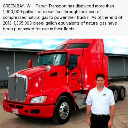
GREEN BAY, WI – Paper Transport has displaced more than
1,000,000 gallons of diesel fuel through their use of
compressed natural gas to power their trucks. As of the end of
2013, 1,365,393 diesel gallon equivalents of natural gas have
been purchased for use in their fleets.