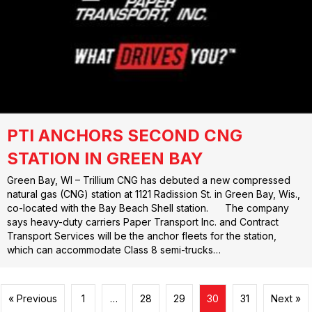
PTI ANCHORS SECOND CNG
STATION IN GREEN BAY
Green Bay, WI – Trillium CNG has debuted a new compressed
natural gas (CNG) station at 1121 Radission St. in Green Bay, Wis.,
co-located with the Bay Beach Shell station. The company
says heavy-duty carriers Paper Transport Inc. and Contract
Transport Services will be the anchor fleets for the station,
which can accommodate Class 8 semi-trucks…
« Previous
1
…
28
29
30
31
Next »