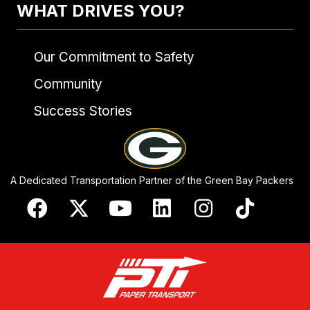
WHAT DRIVES YOU?
Our Commitment to Safety
Community
Success Stories
A Dedicated Transportation Partner of the Green Bay Packers