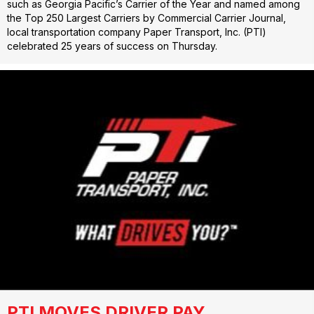
such as Georgia Pacific’s Carrier of the Year and named among
the Top 250 Largest Carriers by Commercial Carrier Journal,
local transportation company Paper Transport, Inc. (PTI)
celebrated 25 years of success on Thursday.
PTI MOVES DRIVER PAY