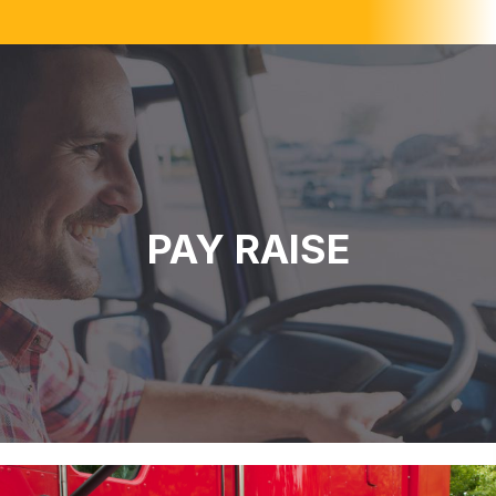
PAY RAISE