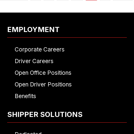
EMPLOYMENT
Corporate Careers
Driver Careers
Open Office Positions
Open Driver Positions
Benefits
SHIPPER SOLUTIONS