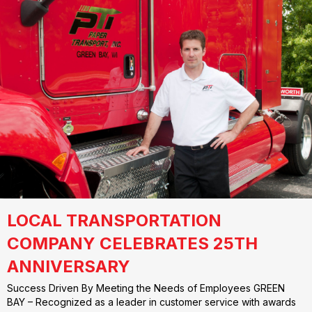
LOCAL TRANSPORTATION
COMPANY CELEBRATES 25TH
ANNIVERSARY
Success Driven By Meeting the Needs of Employees GREEN
BAY – Recognized as a leader in customer service with awards