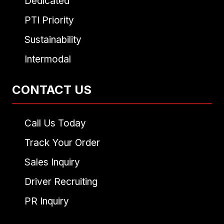
Dedicated
PTI Priority
Sustainability
Intermodal
CONTACT US
Call Us Today
Track Your Order
Sales Inquiry
Driver Recruiting
PR Inquiry