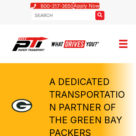
Apply Now
800-317-3650
A DEDICATED
TRANSPORTATIO
N PARTNER OF
THE GREEN BAY
PACKERS