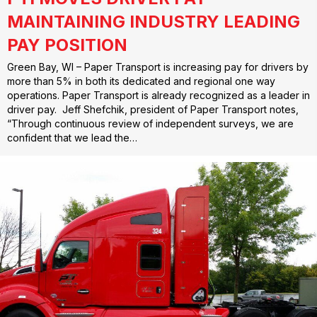
MAINTAINING INDUSTRY LEADING
PAY POSITION
Green Bay, WI – Paper Transport is increasing pay for drivers by
more than 5% in both its dedicated and regional one way
operations. Paper Transport is already recognized as a leader in
driver pay. Jeff Shefchik, president of Paper Transport notes,
“Through continuous review of independent surveys, we are
confident that we lead the…