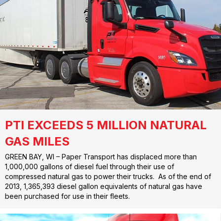
PTI EXCEEDS 5 MILLION NATURAL
GAS MILES
GREEN BAY, WI – Paper Transport has displaced more than
1,000,000 gallons of diesel fuel through their use of
compressed natural gas to power their trucks. As of the end of
2013, 1,365,393 diesel gallon equivalents of natural gas have
been purchased for use in their fleets.