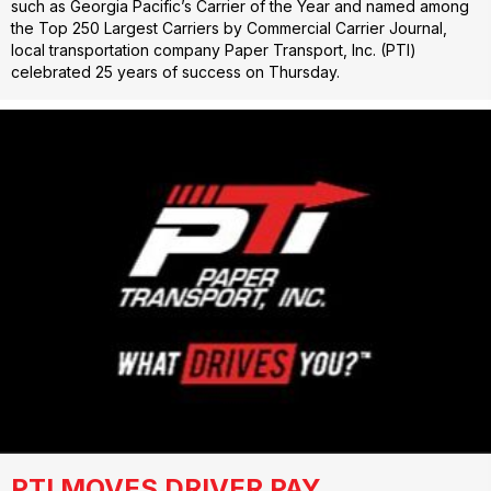
such as Georgia Pacific’s Carrier of the Year and named among
the Top 250 Largest Carriers by Commercial Carrier Journal,
local transportation company Paper Transport, Inc. (PTI)
celebrated 25 years of success on Thursday.
PTI MOVES DRIVER PAY