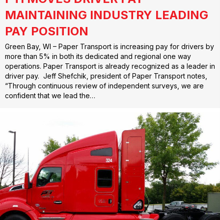
MAINTAINING INDUSTRY LEADING
PAY POSITION
Green Bay, WI – Paper Transport is increasing pay for drivers by
more than 5% in both its dedicated and regional one way
operations. Paper Transport is already recognized as a leader in
driver pay. Jeff Shefchik, president of Paper Transport notes,
“Through continuous review of independent surveys, we are
confident that we lead the…