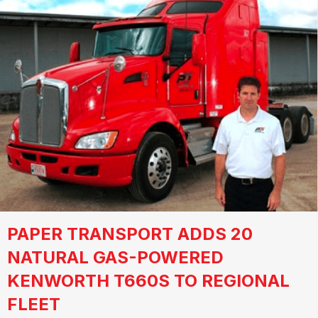
PAPER TRANSPORT ADDS 20
NATURAL GAS-POWERED
KENWORTH T660S TO REGIONAL
FLEET