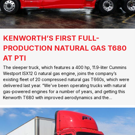
KENWORTH’S FIRST FULL-
PRODUCTION NATURAL GAS T680
AT PTI
The sleeper truck, which features a 400 hp, 11.9-liter Cummins
Westport ISX12 G natural gas engine, joins the company’s
existing fleet of 20 compressed natural gas T660s, which were
delivered last year. “We’ve been operating trucks with natural
gas-powered engines for a number of years, and getting this
Kenworth T680 with improved aerodynamics and the…