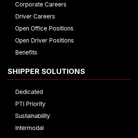
Corporate Careers
Driver Careers
Open Office Positions
Open Driver Positions
Benefits
SHIPPER SOLUTIONS
Dedicated
PTI Priority
Sustainability
Intermodal