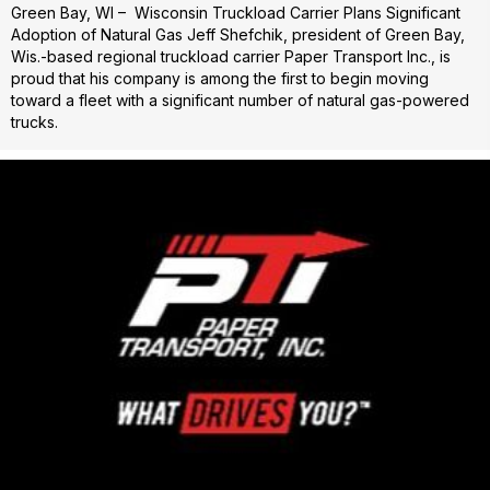
Green Bay, WI – Wisconsin Truckload Carrier Plans Significant
Adoption of Natural Gas Jeff Shefchik, president of Green Bay,
Wis.-based regional truckload carrier Paper Transport Inc., is
proud that his company is among the first to begin moving
toward a fleet with a significant number of natural gas-powered
trucks.