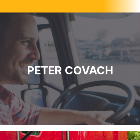
PETER COVACH