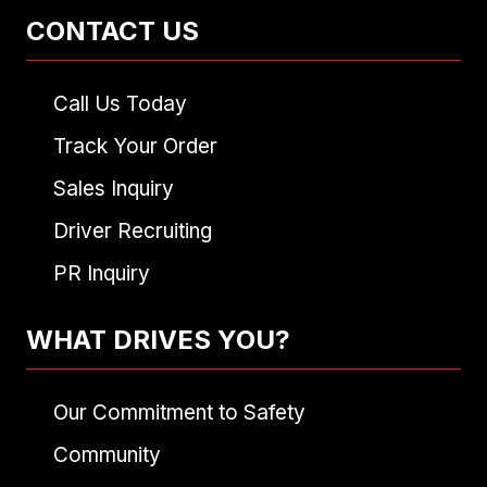
CONTACT US
Call Us Today
Track Your Order
Sales Inquiry
Driver Recruiting
PR Inquiry
WHAT DRIVES YOU?
Our Commitment to Safety
Community