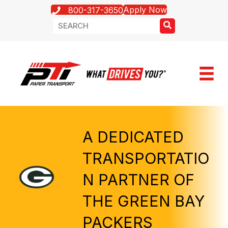
Apply Now
800-317-3650
A DEDICATED
TRANSPORTATIO
N PARTNER OF
THE GREEN BAY
PACKERS