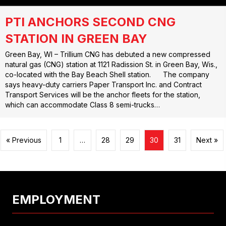
PTI ANCHORS SECOND CNG
STATION IN GREEN BAY
Green Bay, WI – Trillium CNG has debuted a new compressed
natural gas (CNG) station at 1121 Radission St. in Green Bay, Wis.,
co-located with the Bay Beach Shell station. The company
says heavy-duty carriers Paper Transport Inc. and Contract
Transport Services will be the anchor fleets for the station,
which can accommodate Class 8 semi-trucks…
« Previous
1
…
28
29
30
31
Next »
EMPLOYMENT