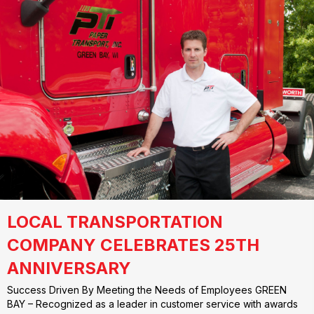
LOCAL TRANSPORTATION
COMPANY CELEBRATES 25TH
ANNIVERSARY
Success Driven By Meeting the Needs of Employees GREEN
BAY – Recognized as a leader in customer service with awards